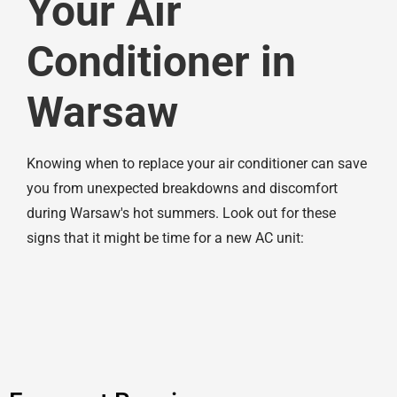
Your Air
Conditioner in
Warsaw
Knowing when to replace your air conditioner can save
you from unexpected breakdowns and discomfort
during Warsaw's hot summers. Look out for these
signs that it might be time for a new AC unit: