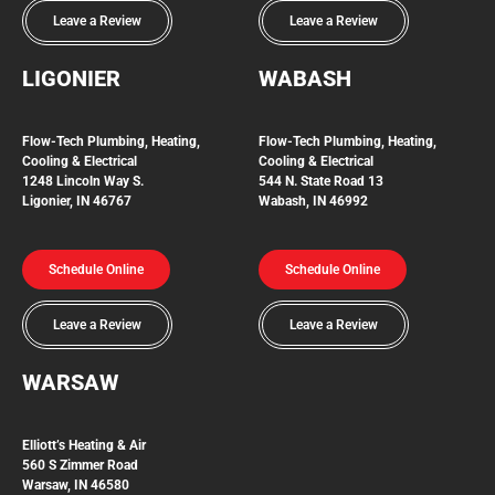
Leave a Review
Leave a Review
LIGONIER
WABASH
Flow-Tech
Plumbing, Heating,
Flow-Tech Plumbing, Heating,
Cooling & Electrical
Cooling & Electrical
1248 Lincoln Way S.
544 N. State Road 13
Ligonier, IN 46767
Wabash, IN 46992
Schedule Online
Schedule Online
Leave a Review
Leave a Review
WARSAW
Elliott’s Heating & Air
560 S Zimmer Road
Warsaw, IN 46580