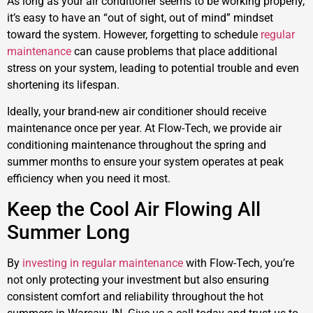
As long as your air conditioner seems to be working properly,
it’s easy to have an “out of sight, out of mind” mindset
toward the system. However, forgetting to schedule
regular
maintenance
can cause problems that place additional
stress on your system, leading to potential trouble and even
shortening its lifespan.
Ideally, your brand-new air conditioner should receive
maintenance once per year. At Flow-Tech, we provide air
conditioning maintenance throughout the spring and
summer months to ensure your system operates at peak
efficiency when you need it most.
Keep the Cool Air Flowing All
Summer Long
By
investing in regular maintenance
with Flow-Tech, you’re
not only protecting your investment but also ensuring
consistent comfort and reliability throughout the hot