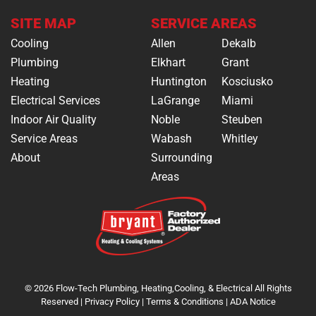
SITE MAP
SERVICE AREAS
Cooling
Allen
Dekalb
Plumbing
Elkhart
Grant
Heating
Huntington
Kosciusko
Electrical Services
LaGrange
Miami
Indoor Air Quality
Noble
Steuben
Service Areas
Wabash
Whitley
About
Surrounding
Areas
© 2026 Flow-Tech Plumbing, Heating,Cooling, & Electrical All Rights
Reserved |
Privacy Policy
|
Terms & Conditions
|
ADA Notice