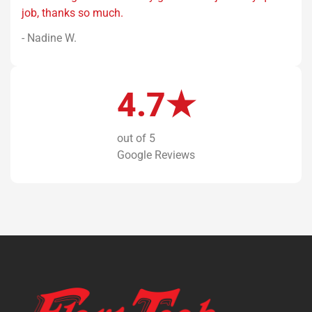
job, thanks so much.
- Nadine W.
4.7★
out of 5
Google Reviews