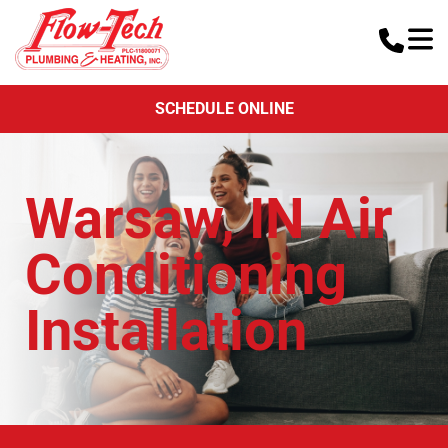
SCHEDULE ONLINE
Warsaw, IN Air
Conditioning
Installation