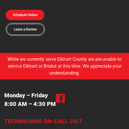
Schedule Online
Leave a Review
While we currently serve Elkhart County we are unable to
service Elkhart or Bristol at this time. We appreciate your
understanding.
Monday – Friday
8:00 AM – 4:30 PM
TECHNICIANS ON-CALL 24/7