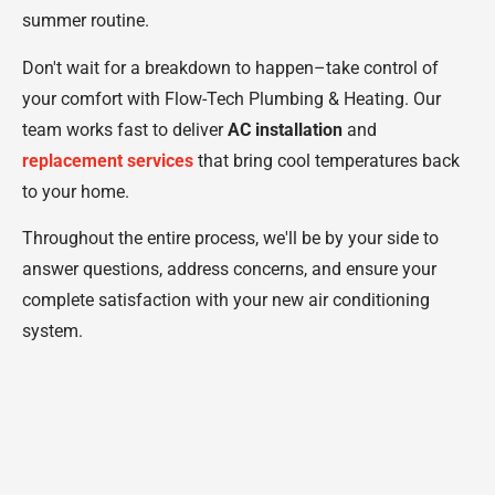
summer routine.
Don't wait for a breakdown to happen–take control of
your comfort with Flow-Tech Plumbing & Heating. Our
team works fast to deliver
AC installation
and
replacement services
that bring cool temperatures back
to your home.
Throughout the entire process, we'll be by your side to
answer questions, address concerns, and ensure your
complete satisfaction with your new air conditioning
system.