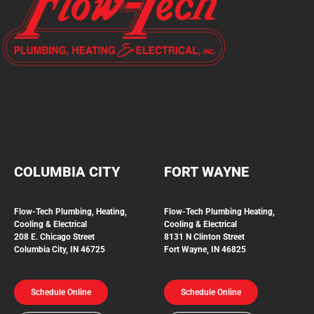
COLUMBIA CITY
FORT WAYNE
Flow-Tech Plumbing, Heating,
Flow-Tech Plumbing
Heating,
Cooling & Electrical
Cooling & Electrical
208 E. Chicago Street
8131 N Clinton Street
Columbia City, IN 46725
Fort Wayne, IN 46825
Schedule Online
Schedule Online