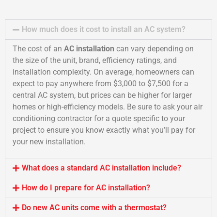
How much does it cost to install an AC system?
The cost of an
AC installation
can vary depending on
the size of the unit, brand, efficiency ratings, and
installation complexity. On average, homeowners can
expect to pay anywhere from $3,000 to $7,500 for a
central AC system, but prices can be higher for larger
homes or high-efficiency models. Be sure to ask your air
conditioning contractor for a quote specific to your
project to ensure you know exactly what you’ll pay for
your new installation.
What does a standard AC installation include?
How do I prepare for AC installation?
Do new AC units come with a thermostat?