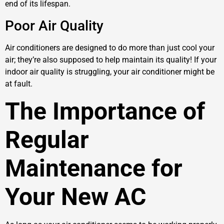
end of its lifespan.
Poor Air Quality
Air conditioners are designed to do more than just cool your
air; they’re also supposed to help maintain its quality! If your
indoor air quality is struggling, your air conditioner might be
at fault.
The Importance of
Regular
Maintenance for
Your New AC