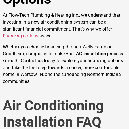
At Flow-Tech Plumbing & Heating Inc., we understand that
investing in a new air conditioning system can be a
significant financial commitment. That’s why we offer
financing options
as well.
Whether you choose financing through Wells Fargo or
GoodLeap, our goal is to make your
AC installation
process
smooth. Contact us today to explore your financing options
and take the first step towards a cooler, more comfortable
home in Warsaw, IN, and the surrounding Northern Indiana
communities.
Air Conditioning
Installation FAQ