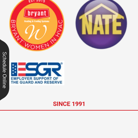
Schedule Online
SINCE 1991