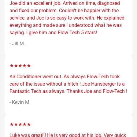
Joe did an excellent job. Arrived on time, diagnosed
and fixed our problem. Couldn't be happier with the
service, and Joe is so easy to work with. He explained
everything and made sure I understood what he was
saying. I give him and Flow Tech 5 stars!
- Jill M.
★★★★★
Air Conditioner went out. As always Flow-Tech took
care of the issue without a hitch ! Joe Hunsberger is a
Fantastic Tech as always. Thanks Joe and Flow-Tech !
- Kevin M.
★★★★★
Luke was great!!! He is very good at his job. Very quick