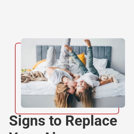
Signs to Replace