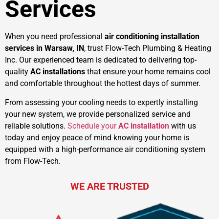
Services
When you need professional
air conditioning installation
services in Warsaw, IN
, trust Flow-Tech Plumbing & Heating
Inc. Our experienced team is dedicated to delivering top-
quality
AC installations
that ensure your home remains cool
and comfortable throughout the hottest days of summer.
From assessing your cooling needs to expertly installing
your new system, we provide personalized service and
reliable solutions.
Schedule your
AC installation
with us
today and enjoy peace of mind knowing your home is
equipped with a high-performance air conditioning system
from Flow-Tech.
WE ARE TRUSTED