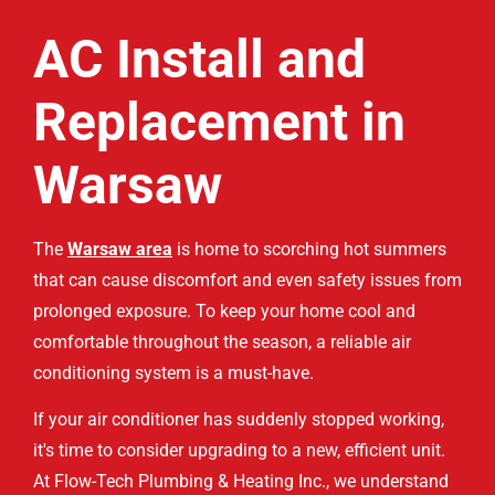
AC Install and
Replacement in
Warsaw
The
Warsaw area
is home to scorching hot summers
that can cause discomfort and even safety issues from
prolonged exposure. To keep your home cool and
comfortable throughout the season, a reliable air
conditioning system is a must-have.
If your air conditioner has suddenly stopped working,
it's time to consider upgrading to a new, efficient unit.
At Flow-Tech Plumbing & Heating Inc., we understand