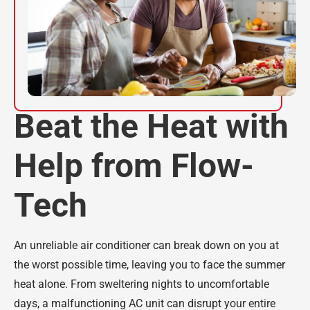
Beat the Heat with
Help from Flow-
Tech
An unreliable air conditioner can break down on you at
the worst possible time, leaving you to face the summer
heat alone. From sweltering nights to uncomfortable
days, a malfunctioning AC unit can disrupt your entire