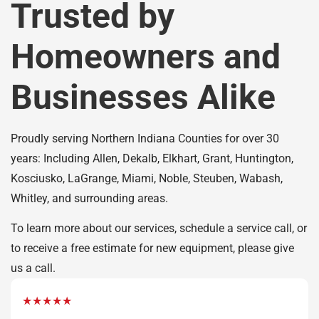
Trusted by
Homeowners and
Businesses Alike
Proudly serving Northern Indiana Counties for over 30
years: Including Allen, Dekalb, Elkhart, Grant, Huntington,
Kosciusko, LaGrange, Miami, Noble, Steuben, Wabash,
Whitley, and surrounding areas.
To learn more about our services, schedule a service call, or
to receive a free estimate for new equipment, please give
us a call.
★★★★★