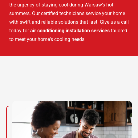
the urgency of staying cool during Warsaw's hot
summers. Our certified technicians service your home
with swift and reliable solutions that last. Give us a call
today for
air conditioning installation services
tailored
to meet your home's cooling needs.