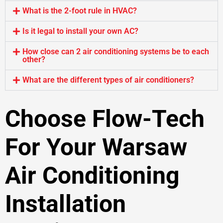
What is the 2-foot rule in HVAC?
Is it legal to install your own AC?
How close can 2 air conditioning systems be to each
other?
What are the different types of air conditioners?
Choose Flow-Tech
For Your Warsaw
Air Conditioning
Installation