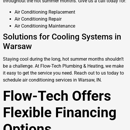
throughout the hot summer months. Give us a call today for:
Air Conditioning Replacement
Air Conditioning Repair
Air Conditioning Maintenance
Solutions for Cooling Systems in
Warsaw
Staying cool during the long, hot summer months shouldn’t
be a challenge. At Flow-Tech Plumbing & Heating, we make
it easy to get the service you need. Reach out to us today to
schedule air conditioning services in Warsaw, IN.
Flow-Tech Offers
Flexible Financing
Options