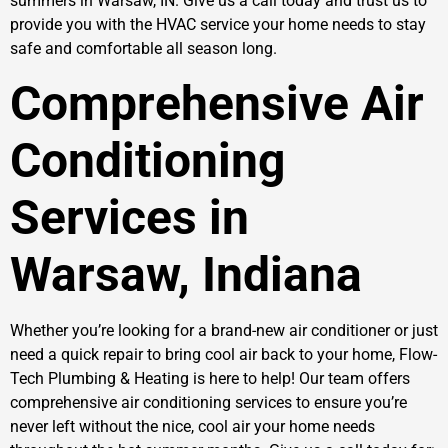
summers in Warsaw, IN. Give us a call today and trust us to
provide you with the HVAC service your home needs to stay
safe and comfortable all season long.
Comprehensive Air
Conditioning
Services in
Warsaw, Indiana
Whether you’re looking for a brand-new air conditioner or just
need a quick repair to bring cool air back to your home, Flow-
Tech Plumbing & Heating is here to help! Our team offers
comprehensive air conditioning services to ensure you’re
never left without the nice, cool air your home needs