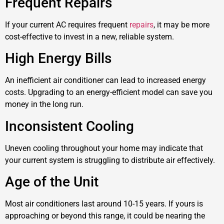
Frequent Repairs
If your current AC requires frequent
repairs
, it may be more
cost-effective to invest in a new, reliable system.
High Energy Bills
An inefficient air conditioner can lead to increased energy
costs. Upgrading to an energy-efficient model can save you
money in the long run.
Inconsistent Cooling
Uneven cooling throughout your home may indicate that
your current system is struggling to distribute air effectively.
Age of the Unit
Most air conditioners last around 10-15 years. If yours is
approaching or beyond this range, it could be nearing the