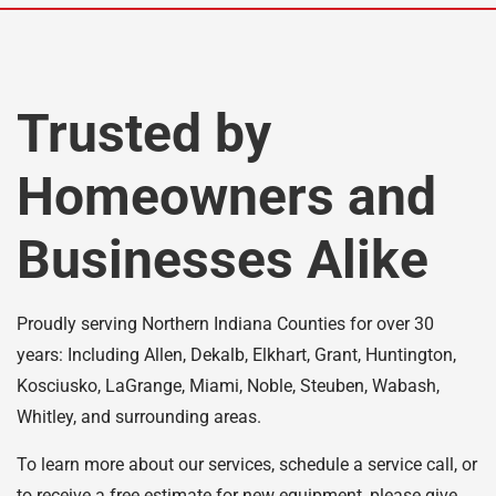
Trusted by
Homeowners and
Businesses Alike
Proudly serving Northern Indiana Counties for over 30
years: Including Allen, Dekalb, Elkhart, Grant, Huntington,
Kosciusko, LaGrange, Miami, Noble, Steuben, Wabash,
Whitley, and surrounding areas.
To learn more about our services, schedule a service call, or
to receive a free estimate for new equipment, please give