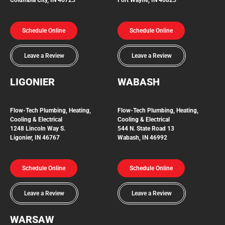
Schedule Online
Schedule Online
Leave a Review
Leave a Review
LIGONIER
WABASH
Flow-Tech
Plumbing, Heating,
Flow-Tech Plumbing, Heating,
Cooling & Electrical
Cooling & Electrical
1248 Lincoln Way S.
544 N. State Road 13
Ligonier, IN 46767
Wabash, IN 46992
Schedule Online
Schedule Online
Leave a Review
Leave a Review
WARSAW