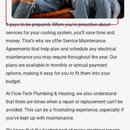
It pays to be prepared. When you’re proactive about
services for your cooling system, you’ll save time and
money. That’s why we offer Service Maintenance
Agreements that help plan and schedule any electrical
maintenance you may require throughout the year. Our
plans are available in monthly or annual payment
options, making it easy for you to fit them into your
budget.
At Flow-Tech Plumbing & Heating, we also understand
that there are times when a repair or replacement can’t be
avoided. This can be a frustrating experience, especially if
you’ve kept up with maintenance.