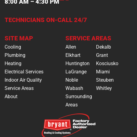
8:00 AM – 4:30 PM
TECHNICIANS ON-CALL 24/7
SITE MAP
SERVICE AREAS
Cooling
Allen
Dekalb
Plumbing
Elkhart
Grant
Heating
Huntington
Kosciusko
Electrical Services
LaGrange
Miami
Indoor Air Quality
Noble
Steuben
Service Areas
Wabash
Whitley
About
Surrounding
Areas