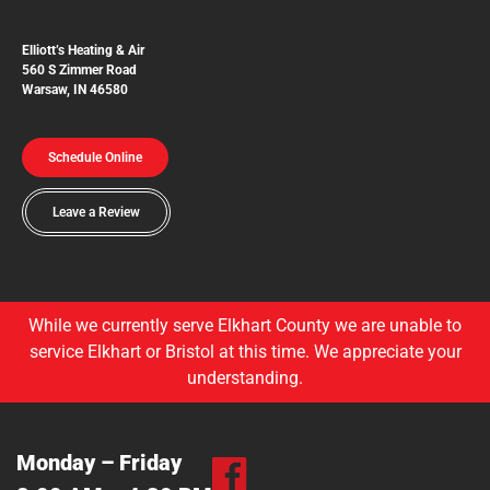
Elliott’s Heating & Air
560 S Zimmer Road
Warsaw, IN 46580
Schedule Online
Leave a Review
While we currently serve Elkhart County we are unable to
service Elkhart or Bristol at this time. We appreciate your
understanding.
Monday – Friday