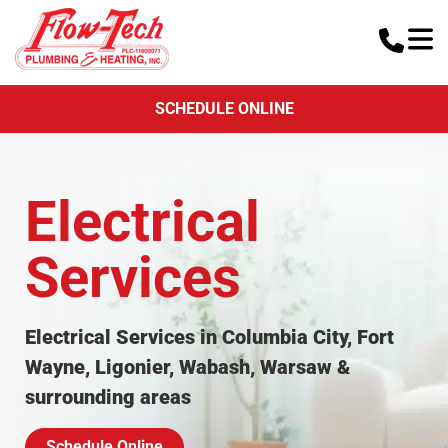
SCHEDULE ONLINE
Electrical
Services
Electrical Services in Columbia City, Fort
Wayne, Ligonier, Wabash, Warsaw &
surrounding areas
Schedule Online