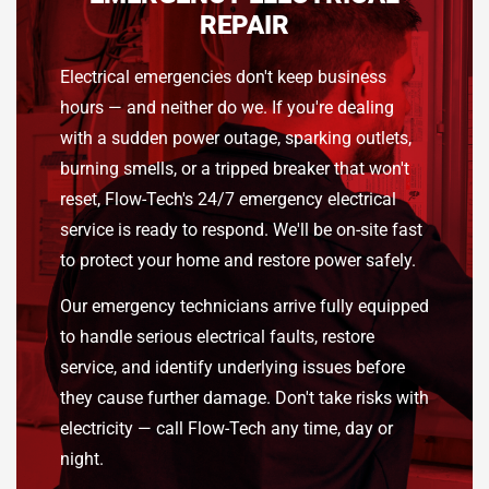
REPAIR
Electrical emergencies don't keep business
hours — and neither do we. If you're dealing
with a sudden power outage, sparking outlets,
burning smells, or a tripped breaker that won't
reset, Flow-Tech's 24/7 emergency electrical
service is ready to respond. We'll be on-site fast
to protect your home and restore power safely.
Our emergency technicians arrive fully equipped
to handle serious electrical faults, restore
service, and identify underlying issues before
they cause further damage. Don't take risks with
electricity — call Flow-Tech any time, day or
night.