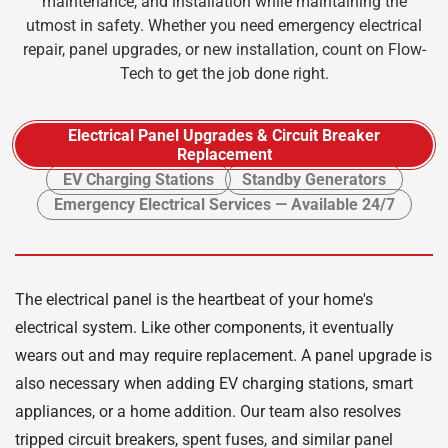
maintenance, and installation while maintaining the
utmost in safety. Whether you need emergency electrical
repair, panel upgrades, or new installation, count on Flow-
Tech to get the job done right.
Electrical Panel Upgrades & Circuit Breaker
Replacement
EV Charging Stations
Standby Generators
Emergency Electrical Services — Available 24/7
The electrical panel is the heartbeat of your home's
electrical system. Like other components, it eventually
wears out and may require replacement. A panel upgrade is
also necessary when adding EV charging stations, smart
appliances, or a home addition. Our team also resolves
tripped circuit breakers, spent fuses, and similar panel