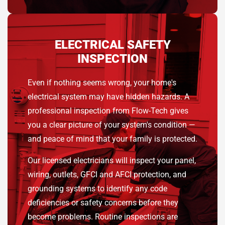
ELECTRICAL SAFETY
INSPECTION
Even if nothing seems wrong, your home's
electrical system may have hidden hazards. A
professional inspection from Flow-Tech gives
you a clear picture of your system's condition —
and peace of mind that your family is protected.
Our licensed electricians will inspect your panel,
wiring, outlets, GFCI and AFCI protection, and
grounding systems to identify any code
deficiencies or safety concerns before they
become problems. Routine inspections are