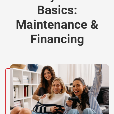
Basics:
Maintenance &
Financing