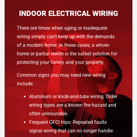
INDOOR ELECTRICAL WIRING
There are times when aging or inadequate
wiring simply can't keep up with the demands
of a modern home. In these cases, a whole-
home or partial rewire is the safest solution for
protecting your family and your property.
Common signs you may need new wiring
include:
Aluminum or knob-and-tube wiring: Older
wiring types are a known fire hazard and
often uninsurable.
Frequent GFCI trips: Repeated faults
signal wiring that can no longer handle