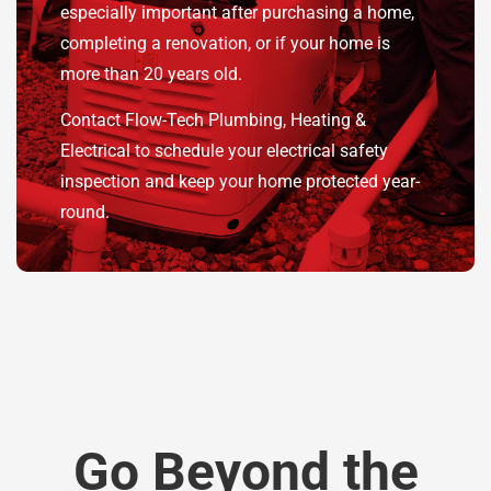
especially important after purchasing a home,
completing a renovation, or if your home is
more than 20 years old.
Contact Flow-Tech Plumbing, Heating &
Electrical to schedule your electrical safety
inspection and keep your home protected year-
round.
Go Beyond the