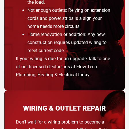
the load.
Not enough outlets: Relying on extension
cords and power strips is a sign your
home needs more circuits.
Home renovation or addition: Any new
construction requires updated wiring to
meet current code.
If your wiring is due for an upgrade, talk to one
of our licensed electricians at Flow-Tech
Plumbing, Heating & Electrical today.
WIRING & OUTLET REPAIR
Don't wait for a wiring problem to become a