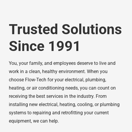
Trusted Solutions
Since 1991
You, your family, and employees deserve to live and
work in a clean, healthy environment. When you
choose Flow-Tech for your electrical, plumbing,
heating, or air conditioning needs, you can count on
receiving the best services in the industry. From
installing new electrical, heating, cooling, or plumbing
systems to repairing and retrofitting your current
equipment, we can help.