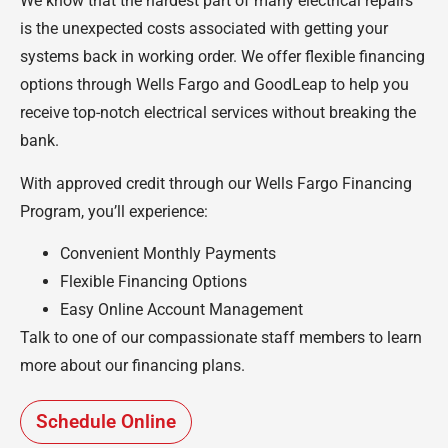
We know that the hardest part of many electrical repairs
is the unexpected costs associated with getting your
systems back in working order. We offer flexible financing
options through Wells Fargo and GoodLeap to help you
receive top-notch electrical services without breaking the
bank.
With approved credit through our Wells Fargo Financing
Program, you’ll experience:
Convenient Monthly Payments
Flexible Financing Options
Easy Online Account Management
Talk to one of our compassionate staff members to learn
more about our financing plans.
Schedule Online