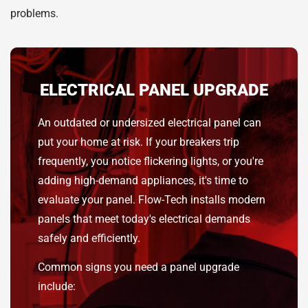
problems.
ELECTRICAL PANEL UPGRADE
An outdated or undersized electrical panel can
put your home at risk. If your breakers trip
frequently, you notice flickering lights, or you're
adding high-demand appliances, it's time to
evaluate your panel. Flow-Tech installs modern
panels that meet today's electrical demands
safely and efficiently.
Common signs you need a panel upgrade
include: