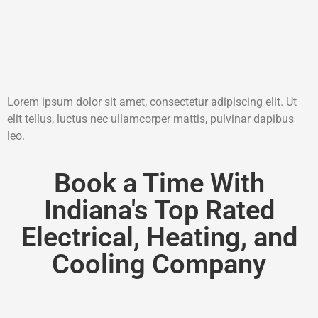
Lorem ipsum dolor sit amet, consectetur adipiscing elit. Ut
elit tellus, luctus nec ullamcorper mattis, pulvinar dapibus
leo.
Book a Time With
Indiana's Top Rated
Electrical, Heating, and
Cooling Company