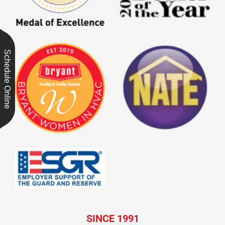
Schedule Online
SINCE 1991