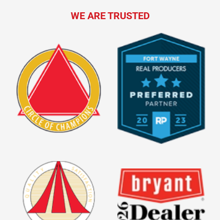
WE ARE TRUSTED