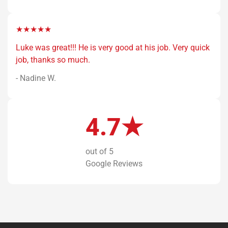
★★★★★
Luke was great!!! He is very good at his job. Very quick
job, thanks so much.
- Nadine W.
4.7★
out of 5
Google Reviews