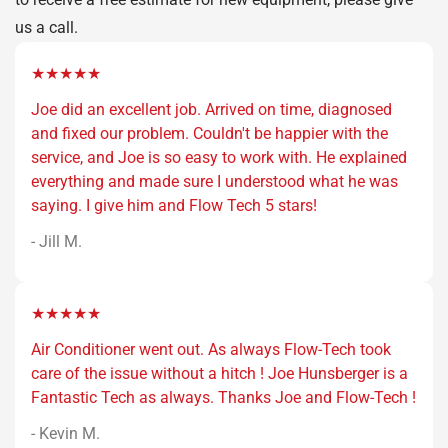
us a call.
★★★★★
Joe did an excellent job. Arrived on time, diagnosed
and fixed our problem. Couldn't be happier with the
service, and Joe is so easy to work with. He explained
everything and made sure I understood what he was
saying. I give him and Flow Tech 5 stars!
- Jill M.
★★★★★
Air Conditioner went out. As always Flow-Tech took
care of the issue without a hitch ! Joe Hunsberger is a
Fantastic Tech as always. Thanks Joe and Flow-Tech !
- Kevin M.