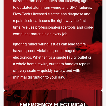
hazard. From dead outlets and flickering lights
to outdated aluminum wiring and GFCI failures,
Flow-Tech's licensed electricians diagnose and
repair electrical issues the right way the first
time. We use professional-grade tools and code-
compliant materials on every job.
Ignoring minor wiring issues can lead to fire
hazards, code violations, or damaged
electronics. Whether it's a single faulty outlet or
a whole-home rewire, our team handles repairs
of every scale — quickly, safely, and with
minimal disruption to your day.
EMERGENCY ELECTRICAL