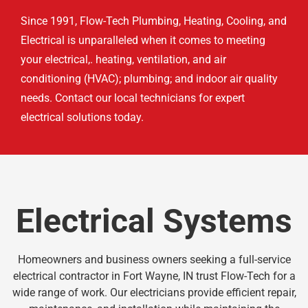
Since 1991, Flow-Tech Plumbing, Heating, Cooling, and
Electrical is unparalleled when it comes to meeting
your electrical,. heating, ventilation, and air
conditioning (HVAC); plumbing; and indoor air quality
needs. Contact our local technicians for expert
electrical solutions today.
Electrical Systems
Homeowners and business owners seeking a full-service
electrical contractor in Fort Wayne, IN trust Flow-Tech for a
wide range of work. Our electricians provide efficient repair,