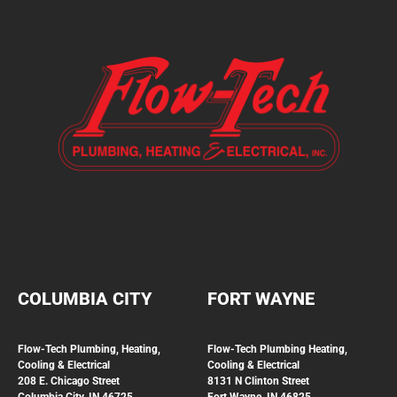
COLUMBIA CITY
FORT WAYNE
Flow-Tech Plumbing, Heating,
Flow-Tech Plumbing
Heating,
Cooling & Electrical
Cooling & Electrical
208 E. Chicago Street
8131 N Clinton Street
Columbia City, IN 46725
Fort Wayne, IN 46825