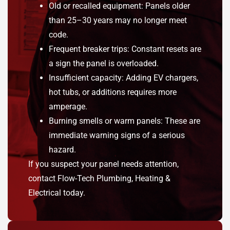
Old or recalled equipment: Panels older
than 25–30 years may no longer meet
code.
Frequent breaker trips: Constant resets are
a sign the panel is overloaded.
Insufficient capacity: Adding EV chargers,
hot tubs, or additions requires more
amperage.
Burning smells or warm panels: These are
immediate warning signs of a serious
hazard.
If you suspect your panel needs attention,
contact Flow-Tech Plumbing, Heating &
Electrical today.