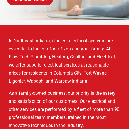
In Northeast Indiana, efficient electrical systems are
essential to the comfort of you and your family. At
Flow-Tech Plumbing, Heating, Cooling, and Electrical,
we offer superior electrical services at reasonable
prices for residents in Columbia City, Fort Wayne,
Ligonier, Wabash, and Warsaw Indiana.
As a family-owned business, our priority is the safety
and satisfaction of our customers. Our electrical and
other services are performed by a fleet of more than 90
professional team members, trained in the most
innovative techniques in the industry.