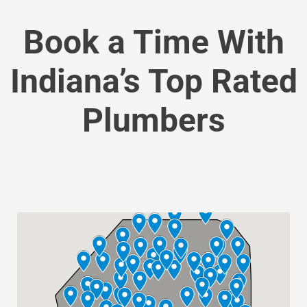
Book a Time With
Indiana’s Top Rated
Plumbers