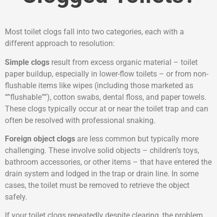
Most toilet clogs fall into two categories, each with a
different approach to resolution:
Simple clogs
result from excess organic material – toilet
paper buildup, especially in lower-flow toilets – or from non-
flushable items like wipes (including those marketed as
“”flushable””), cotton swabs, dental floss, and paper towels.
These clogs typically occur at or near the toilet trap and can
often be resolved with professional snaking.
Foreign object clogs
are less common but typically more
challenging. These involve solid objects – children’s toys,
bathroom accessories, or other items – that have entered the
drain system and lodged in the trap or drain line. In some
cases, the toilet must be removed to retrieve the object
safely.
If your toilet clogs repeatedly despite clearing, the problem