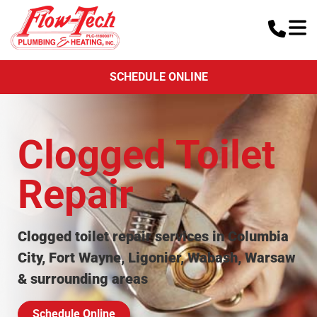
SCHEDULE ONLINE
Clogged Toilet
Repair
Clogged toilet repair services in Columbia
City, Fort Wayne, Ligonier, Wabash, Warsaw
& surrounding areas
Schedule Online