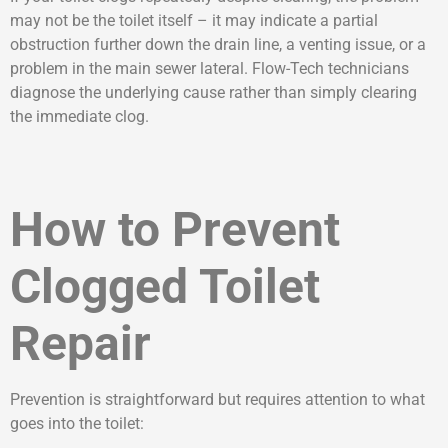
may not be the toilet itself – it may indicate a partial
obstruction further down the drain line, a venting issue, or a
problem in the main sewer lateral. Flow-Tech technicians
diagnose the underlying cause rather than simply clearing
the immediate clog.
How to Prevent
Clogged Toilet
Repair
Prevention is straightforward but requires attention to what
goes into the toilet: