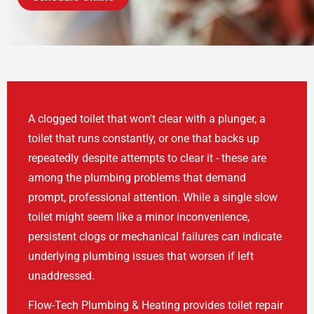
A clogged toilet that won't clear with a plunger, a
toilet that runs constantly, or one that backs up
repeatedly despite attempts to clear it - these are
among the plumbing problems that demand
prompt, professional attention. While a single slow
toilet might seem like a minor inconvenience,
persistent clogs or mechanical failures can indicate
underlying plumbing issues that worsen if left
unaddressed.
Flow-Tech Plumbing & Heating provides toilet repair