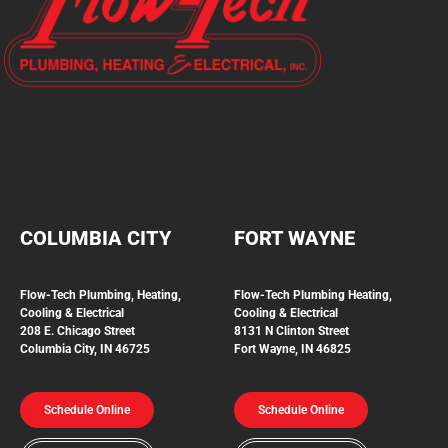
COLUMBIA CITY
FORT WAYNE
Flow-Tech Plumbing, Heating,
Flow-Tech Plumbing
Heating,
Cooling & Electrical
Cooling & Electrical
208 E. Chicago Street
8131 N Clinton Street
Columbia City, IN 46725
Fort Wayne, IN 46825
Schedule Online
Schedule Online