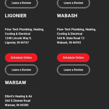
Leave a Review
Leave a Review
LIGONIER
WABASH
Flow-Tech
Plumbing, Heating,
Flow-Tech Plumbing, Heating,
Cooling & Electrical
Cooling & Electrical
1248 Lincoln Way S.
544 N. State Road 13
Ligonier, IN 46767
Wabash, IN 46992
Schedule Online
Schedule Online
Leave a Review
Leave a Review
WARSAW
Elliott’s Heating & Air
560 S Zimmer Road
Warsaw, IN 46580