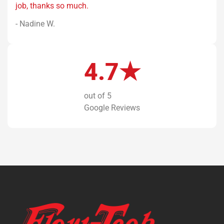
job, thanks so much.
- Nadine W.
4.7★
out of 5
Google Reviews