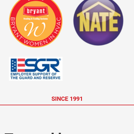
SINCE 1991