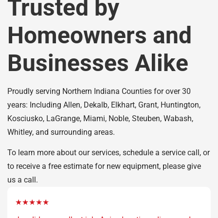
Trusted by
Homeowners and
Businesses Alike
Proudly serving Northern Indiana Counties for over 30
years: Including Allen, Dekalb, Elkhart, Grant, Huntington,
Kosciusko, LaGrange, Miami, Noble, Steuben, Wabash,
Whitley, and surrounding areas.
To learn more about our services, schedule a service call, or
to receive a free estimate for new equipment, please give
us a call.
★★★★★