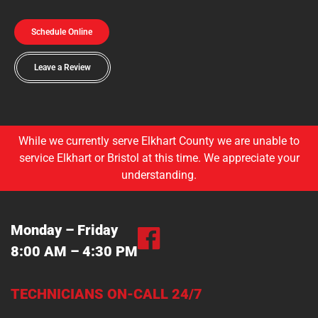
Schedule Online
Leave a Review
While we currently serve Elkhart County we are unable to
service Elkhart or Bristol at this time. We appreciate your
understanding.
Monday – Friday
8:00 AM – 4:30 PM
TECHNICIANS ON-CALL 24/7