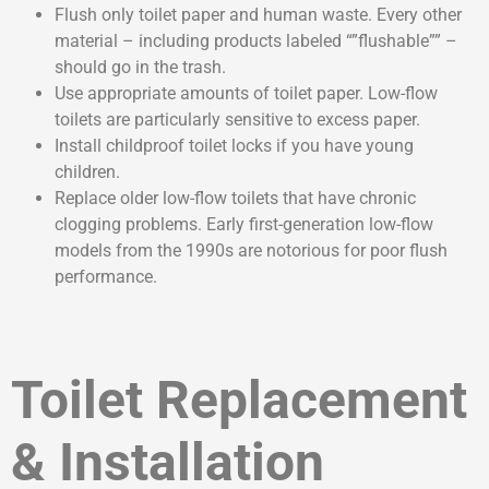
Flush only toilet paper and human waste. Every other
material – including products labeled “”flushable”” –
should go in the trash.
Use appropriate amounts of toilet paper. Low-flow
toilets are particularly sensitive to excess paper.
Install childproof toilet locks if you have young
children.
Replace older low-flow toilets that have chronic
clogging problems. Early first-generation low-flow
models from the 1990s are notorious for poor flush
performance.
Toilet Replacement
& Installation