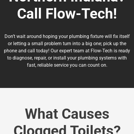
Call Flow-Tech!
Don’t wait around hoping your plumbing fixture will fix itself
or letting a small problem turn into a big one; pick up the
phone and call today! Our expert team at Flow‑Tech is ready
to diagnose, repair, or install your plumbing systems with
fast, reliable service you can count on.
What Causes
Clogged Toilets?