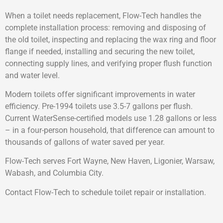
When a toilet needs replacement, Flow-Tech handles the
complete installation process: removing and disposing of
the old toilet, inspecting and replacing the wax ring and floor
flange if needed, installing and securing the new toilet,
connecting supply lines, and verifying proper flush function
and water level.
Modern toilets offer significant improvements in water
efficiency. Pre-1994 toilets use 3.5-7 gallons per flush.
Current WaterSense-certified models use 1.28 gallons or less
– in a four-person household, that difference can amount to
thousands of gallons of water saved per year.
Flow-Tech serves Fort Wayne, New Haven, Ligonier, Warsaw,
Wabash, and Columbia City.
Contact Flow-Tech to schedule toilet repair or installation.