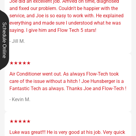
Joe did an excellent job. Arrived on time, diagnosed
and fixed our problem. Couldn't be happier with the
service, and Joe is so easy to work with. He explained
everything and made sure I understood what he was
Schedule Online
saying. I give him and Flow Tech 5 stars!
- Jill M.
★★★★★
Air Conditioner went out. As always Flow-Tech took
care of the issue without a hitch ! Joe Hunsberger is a
Fantastic Tech as always. Thanks Joe and Flow-Tech !
- Kevin M.
★★★★★
Luke was great!!! He is very good at his job. Very quick