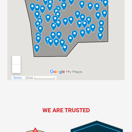
WE ARE TRUSTED