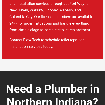
and installation services throughout Fort Wayne,
New Haven, Warsaw, Ligonier, Wabash, and
Columbia City. Our licensed plumbers are available
24/7 for urgent situations and handle everything
from simple clogs to complete toilet replacement.
Contact Flow-Tech to schedule toilet repair or
installation services today.
Need a Plumber in
Northern Indiana?