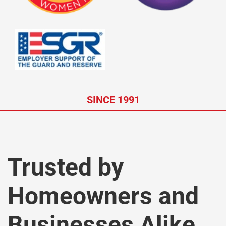
SINCE 1991
Trusted by
Homeowners and
Businesses Alike