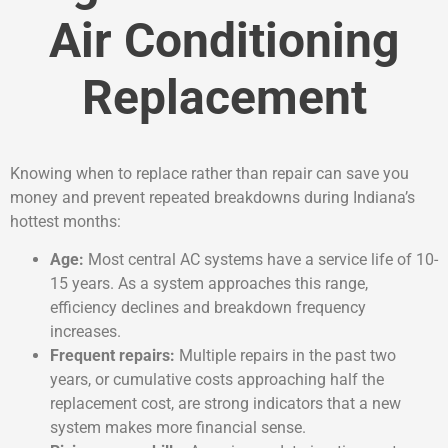
Air Conditioning
Replacement
Knowing when to replace rather than repair can save you
money and prevent repeated breakdowns during Indiana’s
hottest months:
Age:
Most central AC systems have a service life of 10-
15 years. As a system approaches this range,
efficiency declines and breakdown frequency
increases.
Frequent repairs:
Multiple repairs in the past two
years, or cumulative costs approaching half the
replacement cost, are strong indicators that a new
system makes more financial sense.