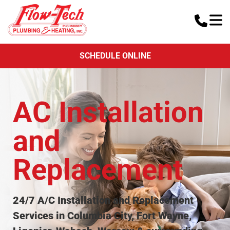
SCHEDULE ONLINE
AC Installation
and
Replacement
24/7 A/C Installation and Replacement
Services in Columbia City, Fort Wayne,