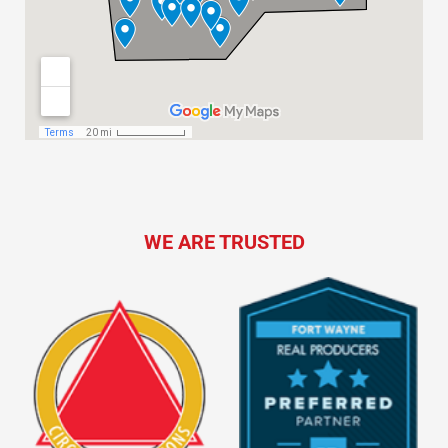
WE ARE TRUSTED