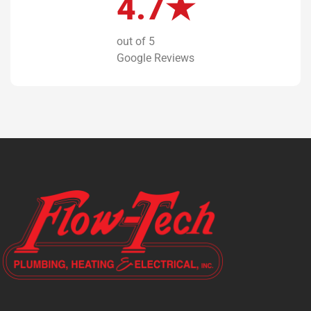
4.7★
out of 5
Google Reviews