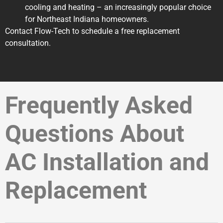
cooling and heating – an increasingly popular choice
for Northeast Indiana homeowners.
Contact Flow-Tech to schedule a free replacement
consultation.
Frequently Asked
Questions About
AC Installation and
Replacement