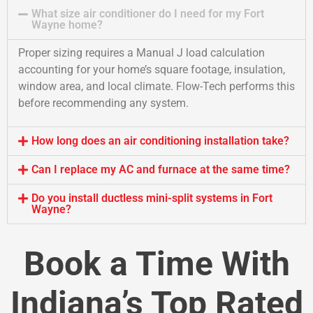
What size air conditioner do I need for my Fort
Wayne home?
Proper sizing requires a Manual J load calculation
accounting for your home’s square footage, insulation,
window area, and local climate. Flow-Tech performs this
before recommending any system.
How long does an air conditioning installation take?
Can I replace my AC and furnace at the same time?
Do you install ductless mini-split systems in Fort
Wayne?
Book a Time With
Indiana’s Top Rated