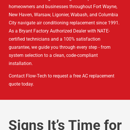
homeowners and businesses throughout Fort Wayne,
New Haven, Warsaw, Ligonier, Wabash, and Columbia
City navigate air conditioning replacement since 1991.
As a Bryant Factory Authorized Dealer with NATE-
certified technicians and a 100% satisfaction
guarantee, we guide you through every step - from
system selection to a clean, code-compliant
installation.
Contact Flow-Tech to request a free AC replacement
quote today.
Signs It’s Time for