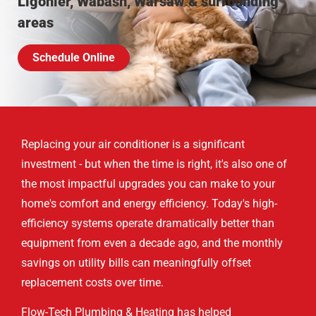
Ligonier, Wabash, Warsaw & surrounding
areas
Schedule Online
Replacing your air conditioner is a significant
investment - but when the time is right, it's also one of
the most impactful upgrades you can make to your
home's comfort and energy efficiency. Today's high-
efficiency systems operate dramatically better than
equipment from even a decade ago, and the monthly
savings on utility bills can meaningfully offset
replacement costs over time.
Flow-Tech Plumbing & Heating has helped