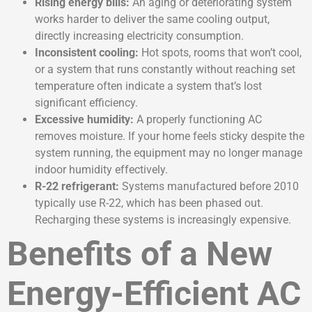
Rising energy bills:
An aging or deteriorating system
works harder to deliver the same cooling output,
directly increasing electricity consumption.
Inconsistent cooling:
Hot spots, rooms that won’t cool,
or a system that runs constantly without reaching set
temperature often indicate a system that’s lost
significant efficiency.
Excessive humidity:
A properly functioning AC
removes moisture. If your home feels sticky despite the
system running, the equipment may no longer manage
indoor humidity effectively.
R-22 refrigerant:
Systems manufactured before 2010
typically use R-22, which has been phased out.
Recharging these systems is increasingly expensive.
Benefits of a New
Energy-Efficient AC