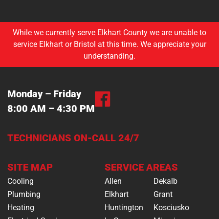
While we currently serve Elkhart County we are unable to
service Elkhart or Bristol at this time. We appreciate your
understanding.
Monday – Friday
8:00 AM – 4:30 PM
TECHNICIANS ON-CALL 24/7
SITE MAP
SERVICE AREAS
Cooling
Allen
Dekalb
Plumbing
Elkhart
Grant
Heating
Huntington
Kosciusko