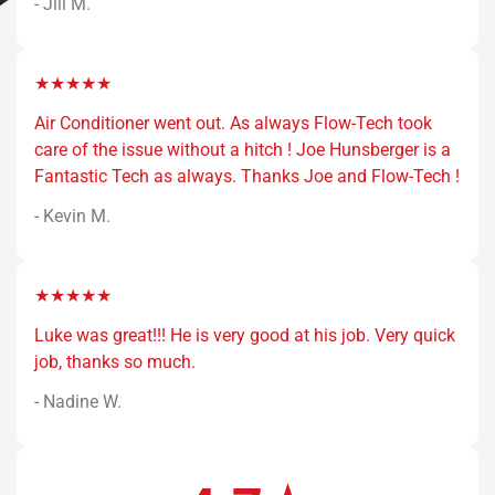
- Jill M.
★★★★★
Air Conditioner went out. As always Flow-Tech took
care of the issue without a hitch ! Joe Hunsberger is a
Fantastic Tech as always. Thanks Joe and Flow-Tech !
- Kevin M.
★★★★★
Luke was great!!! He is very good at his job. Very quick
job, thanks so much.
- Nadine W.