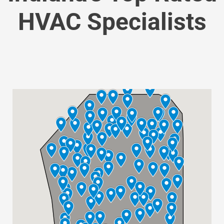
HVAC Specialists