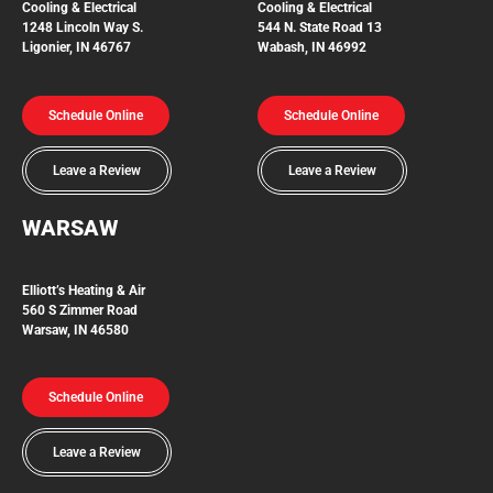
Cooling & Electrical
Cooling & Electrical
1248 Lincoln Way S.
544 N. State Road 13
Ligonier, IN 46767
Wabash, IN 46992
Schedule Online
Schedule Online
Leave a Review
Leave a Review
WARSAW
Elliott’s Heating & Air
560 S Zimmer Road
Warsaw, IN 46580
Schedule Online
Leave a Review