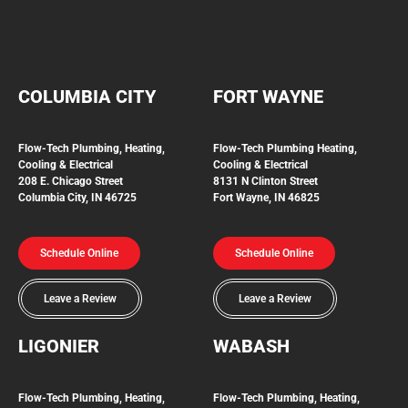
COLUMBIA CITY
FORT WAYNE
Flow-Tech Plumbing, Heating,
Flow-Tech Plumbing
Heating,
Cooling & Electrical
Cooling & Electrical
208 E. Chicago Street
8131 N Clinton Street
Columbia City, IN 46725
Fort Wayne, IN 46825
Schedule Online
Schedule Online
Leave a Review
Leave a Review
LIGONIER
WABASH
Flow-Tech
Plumbing, Heating,
Flow-Tech Plumbing, Heating,