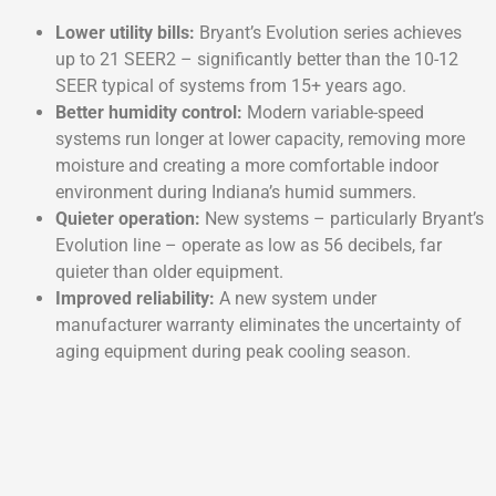
Lower utility bills:
Bryant’s Evolution series achieves
up to 21 SEER2 – significantly better than the 10-12
SEER typical of systems from 15+ years ago.
Better humidity control:
Modern variable-speed
systems run longer at lower capacity, removing more
moisture and creating a more comfortable indoor
environment during Indiana’s humid summers.
Quieter operation:
New systems – particularly Bryant’s
Evolution line – operate as low as 56 decibels, far
quieter than older equipment.
Improved reliability:
A new system under
manufacturer warranty eliminates the uncertainty of
aging equipment during peak cooling season.