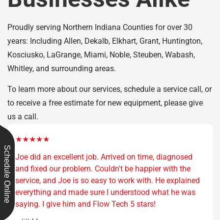
Proudly serving Northern Indiana Counties for over 30
years: Including Allen, Dekalb, Elkhart, Grant, Huntington,
Kosciusko, LaGrange, Miami, Noble, Steuben, Wabash,
Whitley, and surrounding areas.
To learn more about our services, schedule a service call, or
to receive a free estimate for new equipment, please give
us a call.
★★★★★
Schedule Online
Joe did an excellent job. Arrived on time, diagnosed
and fixed our problem. Couldn't be happier with the
service, and Joe is so easy to work with. He explained
everything and made sure I understood what he was
saying. I give him and Flow Tech 5 stars!