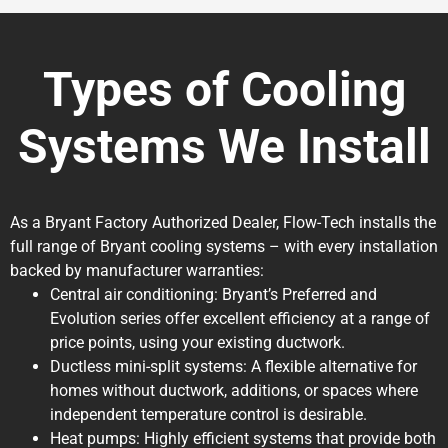
Types of Cooling
Systems We Install
As a Bryant Factory Authorized Dealer, Flow-Tech installs the
full range of Bryant cooling systems – with every installation
backed by manufacturer warranties:
Central air conditioning: Bryant’s Preferred and
Evolution series offer excellent efficiency at a range of
price points, using your existing ductwork.
Ductless mini-split systems: A flexible alternative for
homes without ductwork, additions, or spaces where
independent temperature control is desirable.
Heat pumps: Highly efficient systems that provide both