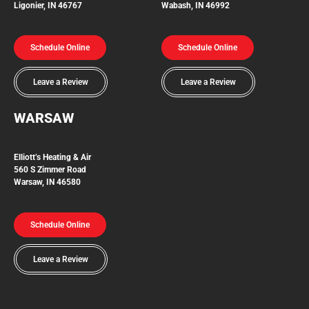
Ligonier, IN 46767
Wabash, IN 46992
Schedule Online
Schedule Online
Leave a Review
Leave a Review
WARSAW
Elliott’s Heating & Air
560 S Zimmer Road
Warsaw, IN 46580
Schedule Online
Leave a Review