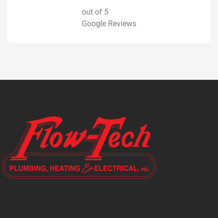
out of 5
Google Reviews