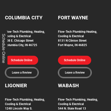
COLUMBIA CITY
FORT WAYNE
Flow-Tech Plumbing, Heating,
Flow-Tech Plumbing
Heating,
Schedule Online
Cooling & Electrical
Cooling & Electrical
208 E. Chicago Street
8131 N Clinton Street
Columbia City, IN 46725
Fort Wayne, IN 46825
Schedule Online
Schedule Online
Leave a Review
Leave a Review
LIGONIER
WABASH
Flow-Tech
Plumbing, Heating,
Flow-Tech Plumbing, Heating,
Cooling & Electrical
Cooling & Electrical
1248 Lincoln Way S.
544 N. State Road 13