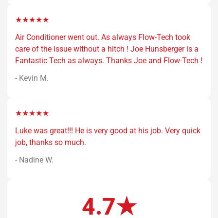
★★★★★
Air Conditioner went out. As always Flow-Tech took
care of the issue without a hitch ! Joe Hunsberger is a
Fantastic Tech as always. Thanks Joe and Flow-Tech !
- Kevin M.
★★★★★
Luke was great!!! He is very good at his job. Very quick
job, thanks so much.
- Nadine W.
4.7★