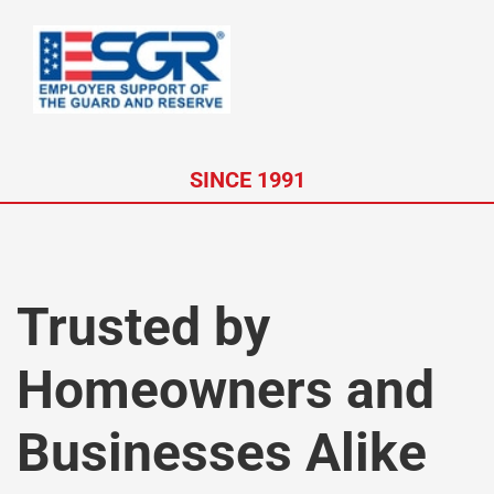
SINCE 1991
Trusted by
Homeowners and
Businesses Alike