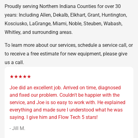
Proudly serving Northern Indiana Counties for over 30
years: Including Allen, Dekalb, Elkhart, Grant, Huntington,
Kosciusko, LaGrange, Miami, Noble, Steuben, Wabash,
Whitley, and surrounding areas.
To learn more about our services, schedule a service call, or
to receive a free estimate for new equipment, please give
us a call.
★★★★★
Joe did an excellent job. Arrived on time, diagnosed
and fixed our problem. Couldn't be happier with the
service, and Joe is so easy to work with. He explained
everything and made sure I understood what he was
saying. I give him and Flow Tech 5 stars!
- Jill M.