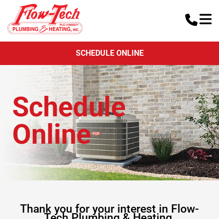
SCHEDULE ONLINE
Schedule
Online
Thank you for your interest in Flow-
Tech Plumbing & Heating.