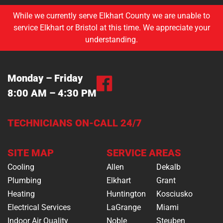
While we currently serve Elkhart County we are unable to
service Elkhart or Bristol at this time. We appreciate your
understanding.
Monday – Friday
8:00 AM – 4:30 PM
TECHNICIANS ON-CALL 24/7
SITE MAP
SERVICE AREAS
Cooling
Allen
Dekalb
Plumbing
Elkhart
Grant
Heating
Huntington
Kosciusko
Electrical Services
LaGrange
Miami
Indoor Air Quality
Noble
Steuben