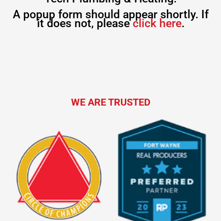
A popup form should appear shortly. If
it does not, please
click here
.
WE ARE TRUSTED