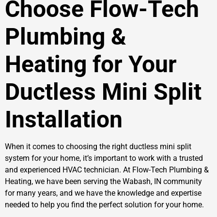
Choose Flow-Tech
Plumbing &
Heating for Your
Ductless Mini Split
Installation
When it comes to choosing the right ductless mini split
system for your home, it’s important to work with a trusted
and experienced HVAC technician. At Flow-Tech Plumbing &
Heating, we have been serving the Wabash, IN community
for many years, and we have the knowledge and expertise
needed to help you find the perfect solution for your home.