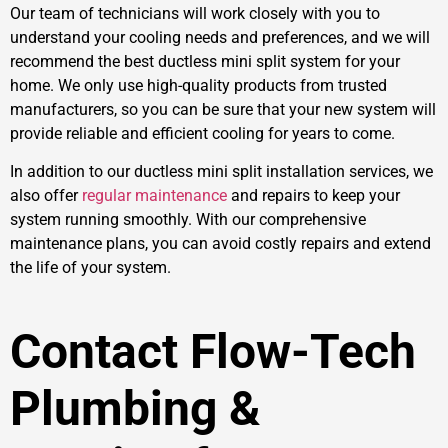
Our team of technicians will work closely with you to
understand your cooling needs and preferences, and we will
recommend the best ductless mini split system for your
home. We only use high-quality products from trusted
manufacturers, so you can be sure that your new system will
provide reliable and efficient cooling for years to come.
In addition to our ductless mini split installation services, we
also offer
regular maintenance
and repairs to keep your
system running smoothly. With our comprehensive
maintenance plans, you can avoid costly repairs and extend
the life of your system.
Contact Flow-Tech
Plumbing &