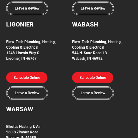
Leave a Review
Leave a Review
LIGONIER
WABASH
Flow-Tech
Plumbing, Heating,
Flow-Tech Plumbing, Heating,
Cooling & Electrical
Cooling & Electrical
1248 Lincoln Way S.
544 N. State Road 13
Ligonier, IN 46767
Wabash, IN 46992
Schedule Online
Schedule Online
Leave a Review
Leave a Review
WARSAW
Elliott’s Heating & Air
560 S Zimmer Road
Warsaw, IN 46580