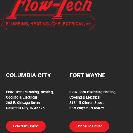
COLUMBIA CITY
FORT WAYNE
Flow-Tech Plumbing, Heating,
Flow-Tech Plumbing
Heating,
Cooling & Electrical
Cooling & Electrical
208 E. Chicago Street
8131 N Clinton Street
Columbia City, IN 46725
Fort Wayne, IN 46825
Schedule Online
Schedule Online