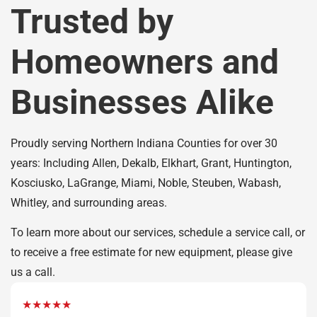
Trusted by
Homeowners and
Businesses Alike
Proudly serving Northern Indiana Counties for over 30
years: Including Allen, Dekalb, Elkhart, Grant, Huntington,
Kosciusko, LaGrange, Miami, Noble, Steuben, Wabash,
Whitley, and surrounding areas.
To learn more about our services, schedule a service call, or
to receive a free estimate for new equipment, please give
us a call.
★★★★★