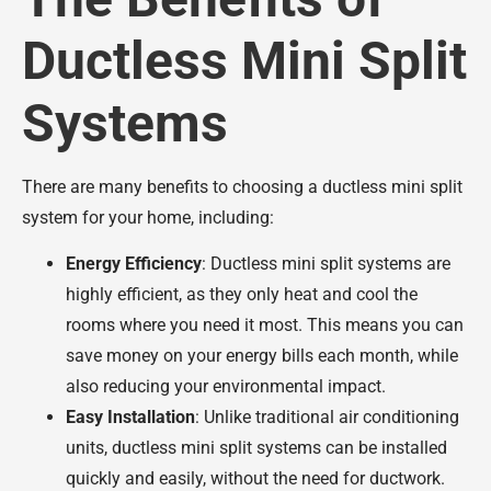
Ductless Mini Split
Systems
There are many benefits to choosing a ductless mini split
system for your home, including:
Energy Efficiency
: Ductless mini split systems are
highly efficient, as they only heat and cool the
rooms where you need it most. This means you can
save money on your energy bills each month, while
also reducing your environmental impact.
Easy Installation
: Unlike traditional air conditioning
units, ductless mini split systems can be installed
quickly and easily, without the need for ductwork.