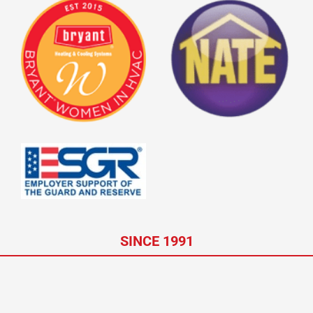
SINCE 1991