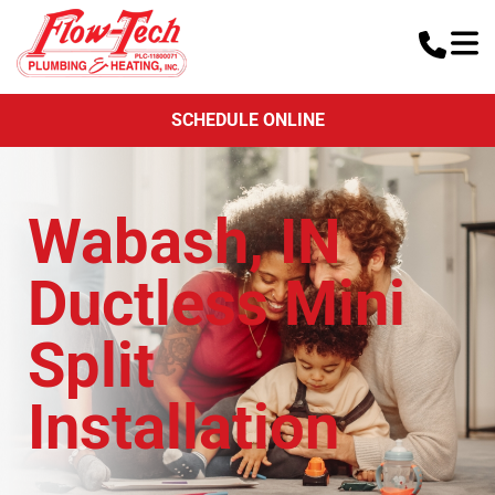
SCHEDULE ONLINE
Wabash, IN
Ductless Mini
Split
Installation