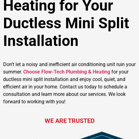
Heating for Your
Ductless Mini Split
Installation
Don’t let a noisy and inefficient air conditioning unit ruin your
summer.
Choose Flow-Tech Plumbing & Heating
for your
ductless mini split installation and enjoy cool, quiet, and
efficient air in your home. Contact us today to schedule a
consultation and learn more about our services. We look
forward to working with you!
WE ARE TRUSTED