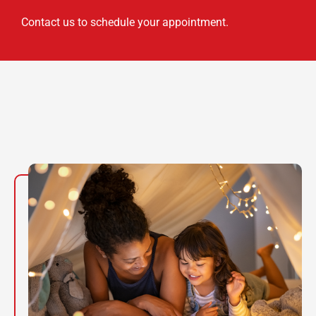
Contact us to schedule your appointment.