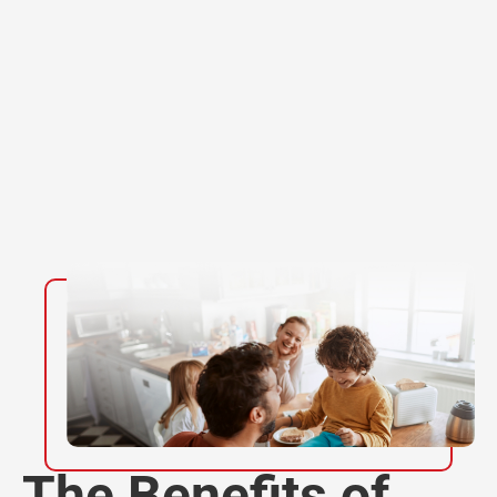
The Benefits of