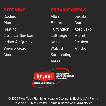
SITE MAP
SERVICE AREAS
Cooling
Allen
Dekalb
Plumbing
Elkhart
Grant
Heating
Huntington
Kosciusko
Electrical Services
LaGrange
Miami
Indoor Air Quality
Noble
Steuben
Service Areas
Wabash
Whitley
About
Surrounding
Areas
© 2026 Flow-Tech Plumbing, Heating,Cooling, & Electrical All Rights
Reserved |
Privacy Policy
|
Terms & Conditions
|
ADA Notice