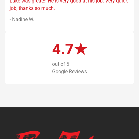
Luke was great!!! He is very good at his job. Very quick
job, thanks so much.
- Nadine W.
4.7★
out of 5
Google Reviews