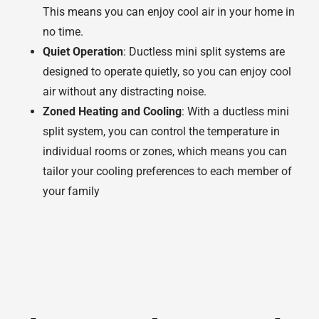
This means you can enjoy cool air in your home in
no time.
Quiet Operation
: Ductless mini split systems are
designed to operate quietly, so you can enjoy cool
air without any distracting noise.
Zoned Heating and Cooling
: With a ductless mini
split system, you can control the temperature in
individual rooms or zones, which means you can
tailor your cooling preferences to each member of
your family