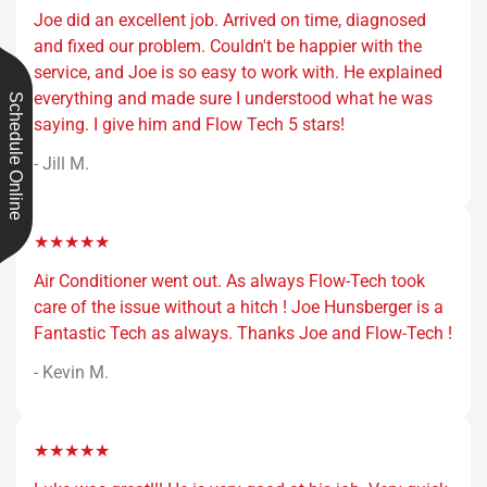
Joe did an excellent job. Arrived on time, diagnosed
and fixed our problem. Couldn't be happier with the
service, and Joe is so easy to work with. He explained
everything and made sure I understood what he was
Schedule Online
saying. I give him and Flow Tech 5 stars!
- Jill M.
★★★★★
Air Conditioner went out. As always Flow-Tech took
care of the issue without a hitch ! Joe Hunsberger is a
Fantastic Tech as always. Thanks Joe and Flow-Tech !
- Kevin M.
★★★★★