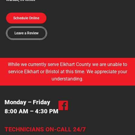
Schedule Online
Leave a Review
While we currently serve Elkhart County we are unable to
service Elkhart or Bristol at this time. We appreciate your
understanding.
Monday – Friday
8:00 AM – 4:30 PM
TECHNICIANS ON-CALL 24/7