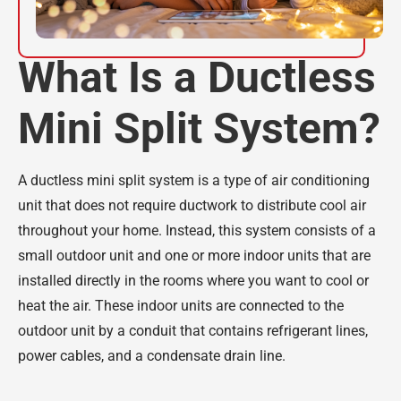
What Is a Ductless
Mini Split System?
A ductless mini split system is a type of air conditioning
unit that does not require ductwork to distribute cool air
throughout your home. Instead, this system consists of a
small outdoor unit and one or more indoor units that are
installed directly in the rooms where you want to cool or
heat the air. These indoor units are connected to the
outdoor unit by a conduit that contains refrigerant lines,
power cables, and a condensate drain line.