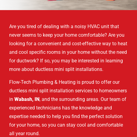
Are you tired of dealing with a noisy HVAC unit that
never seems to keep your home comfortable? Are you
looking for a convenient and cost-effective way to heat
and cool specific rooms in your home without the need
for ductwork? If so, you may be interested in learning
more about ductless mini split installations.
Flow-Tech Plumbing & Heating is proud to offer our
ductless mini split installation services to homeowners
in
Wabash, IN
, and the surrounding areas. Our team of
experienced technicians has the knowledge and
expertise needed to help you find the perfect solution
for your home, so you can stay cool and comfortable
all year round.