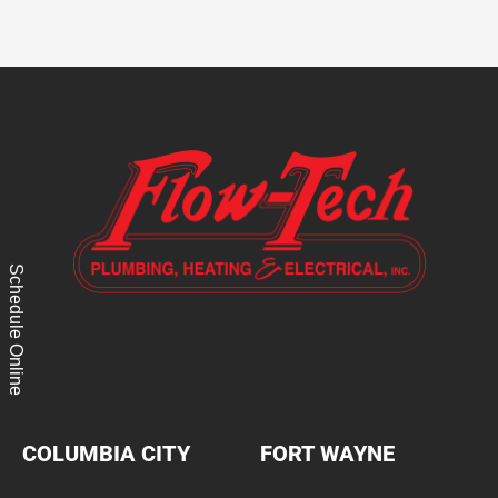
Schedule Online
COLUMBIA CITY
FORT WAYNE