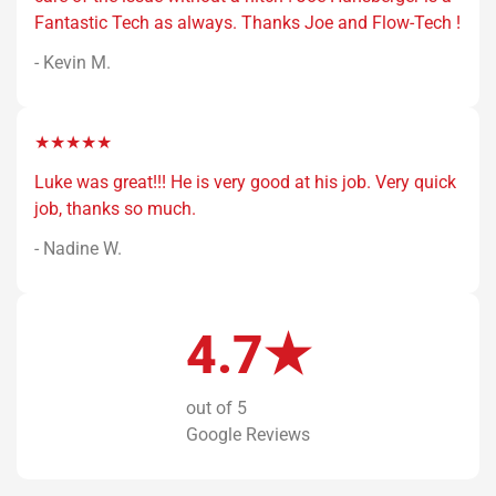
Fantastic Tech as always. Thanks Joe and Flow-Tech !
- Kevin M.
★★★★★
Luke was great!!! He is very good at his job. Very quick
job, thanks so much.
- Nadine W.
4.7★
out of 5
Google Reviews