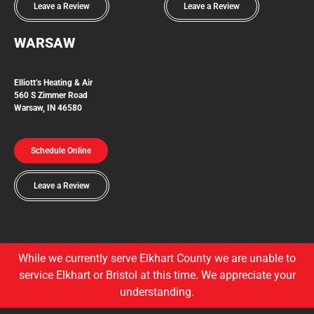
Leave a Review
Leave a Review
WARSAW
Elliott’s Heating & Air
560 S Zimmer Road
Warsaw, IN 46580
Schedule Online
Leave a Review
While we currently serve Elkhart County we are unable to
service Elkhart or Bristol at this time. We appreciate your
understanding.