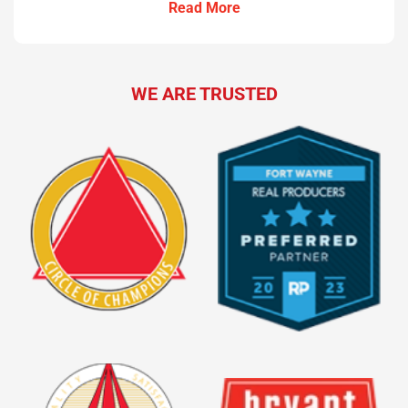
Read More
WE ARE TRUSTED