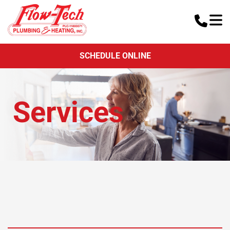
SCHEDULE ONLINE
Services