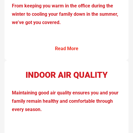
From keeping you warm in the office during the
winter to cooling your family down in the summer,
we’ve got you covered.
Read More
INDOOR AIR QUALITY
Maintaining good air quality ensures you and your
family remain healthy and comfortable through
every season.