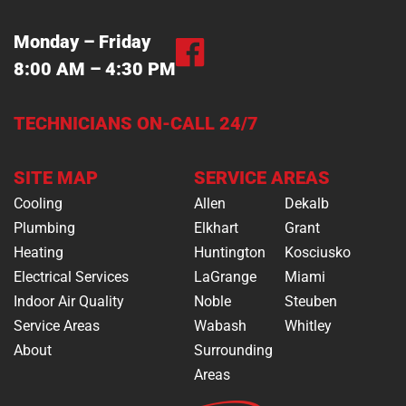
Monday – Friday
8:00 AM – 4:30 PM
TECHNICIANS ON-CALL 24/7
SITE MAP
SERVICE AREAS
Cooling
Allen
Dekalb
Plumbing
Elkhart
Grant
Heating
Huntington
Kosciusko
Electrical Services
LaGrange
Miami
Indoor Air Quality
Noble
Steuben
Service Areas
Wabash
Whitley
About
Surrounding
Areas