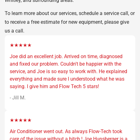
Whitley, and surrounding areas.
To learn more about our services, schedule a service call, or
to receive a free estimate for new equipment, please give
us a call.
★★★★★
Joe did an excellent job. Arrived on time, diagnosed
and fixed our problem. Couldn't be happier with the
service, and Joe is so easy to work with. He explained
everything and made sure I understood what he was
saying. I give him and Flow Tech 5 stars!
- Jill M.
★★★★★
Air Conditioner went out. As always Flow-Tech took
care of the issue without a hitch ! Joe Hunsberger is a