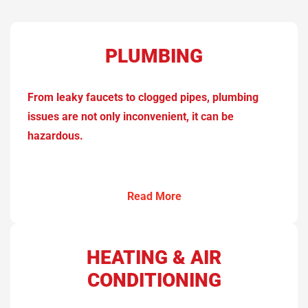
PLUMBING
From leaky faucets to clogged pipes, plumbing
issues are not only inconvenient, it can be
hazardous.
Read More
HEATING & AIR
CONDITIONING