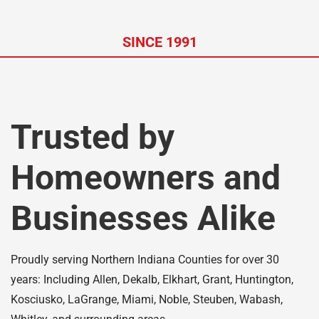
SINCE 1991
Trusted by
Homeowners and
Businesses Alike
Proudly serving Northern Indiana Counties for over 30
years: Including Allen, Dekalb, Elkhart, Grant, Huntington,
Kosciusko, LaGrange, Miami, Noble, Steuben, Wabash,