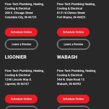
Flow-Tech Plumbing, Heating,
Flow-Tech Plumbing
Heating,
Cooling & Electrical
Cooling & Electrical
208 E. Chicago Street
8131 N Clinton Street
Columbia City, IN 46725
Fort Wayne, IN 46825
Schedule Online
Schedule Online
Leave a Review
Leave a Review
LIGONIER
WABASH
Flow-Tech
Plumbing, Heating,
Flow-Tech Plumbing, Heating,
Cooling & Electrical
Cooling & Electrical
1248 Lincoln Way S.
544 N. State Road 13
Ligonier, IN 46767
Wabash, IN 46992
Schedule Online
Schedule Online