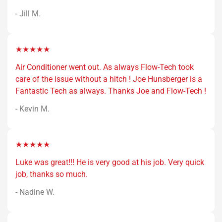
- Jill M.
★★★★★
Air Conditioner went out. As always Flow-Tech took
care of the issue without a hitch ! Joe Hunsberger is a
Fantastic Tech as always. Thanks Joe and Flow-Tech !
- Kevin M.
★★★★★
Luke was great!!! He is very good at his job. Very quick
job, thanks so much.
- Nadine W.