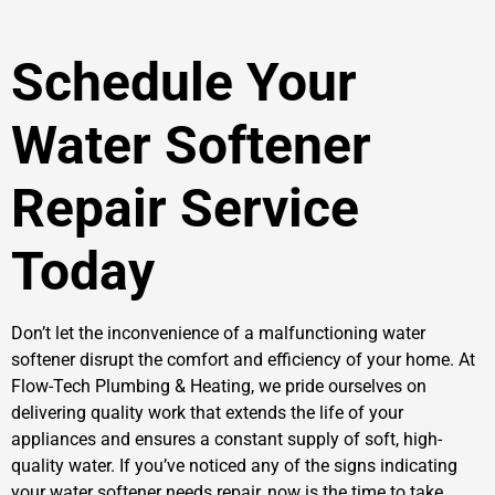
Schedule Your
Water Softener
Repair Service
Today
Don’t let the inconvenience of a malfunctioning water
softener disrupt the comfort and efficiency of your home. At
Flow-Tech Plumbing & Heating, we pride ourselves on
delivering quality work that extends the life of your
appliances and ensures a constant supply of soft, high-
quality water. If you’ve noticed any of the signs indicating
your water softener needs repair, now is the time to take