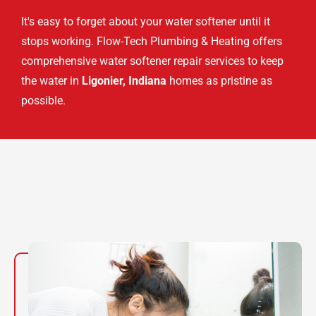
It's easy to forget about your water softener until it
stops working. Flow-Tech Plumbing & Heating offers
comprehensive water softener repair services to keep
the water in
Ligonier, Indiana
homes as pristine as
possible.