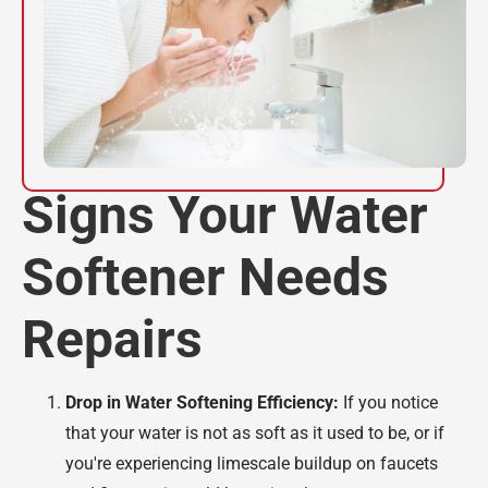
Signs Your Water
Softener Needs
Repairs
Drop in Water Softening Efficiency:
If you notice
that your water is not as soft as it used to be, or if
you're experiencing limescale buildup on faucets