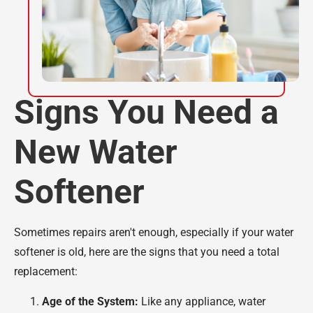
Signs You Need a
New Water
Softener
Sometimes repairs aren't enough, especially if your water
softener is old, here are the signs that you need a total
replacement:
Age of the System:
Like any appliance, water