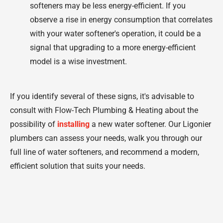
softeners may be less energy-efficient. If you
observe a rise in energy consumption that correlates
with your water softener's operation, it could be a
signal that upgrading to a more energy-efficient
model is a wise investment.
If you identify several of these signs, it's advisable to
consult with Flow-Tech Plumbing & Heating about the
possibility of
installing
a new water softener. Our Ligonier
plumbers can assess your needs, walk you through our
full line of water softeners, and recommend a modern,
efficient solution that suits your needs.