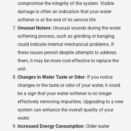
compromise the integrity of the system. Visible
damage is often an indication that your water
softener is at the end of its service life.
Unusual Noises:
Unusual sounds during the water
softening process, such as grinding or banging,
could indicate internal mechanical problems. If
these issues persist despite attempts to address
them, it may be more cost-effective to replace the
unit.
Changes in Water Taste or Odor:
If you notice
changes in the taste or odor of your water, it could
be a sign that your water softener is no longer
effectively removing impurities. Upgrading to a new
system can enhance the overall quality of your
water.
Increased Energy Consumption:
Older water