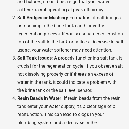
and fixtures, it could be a sign that your water
softener is not operating at peak efficiency.
Salt Bridges or Mushing:
Formation of salt bridges
or mushing in the brine tank can hinder the
regeneration process. If you see a hardened crust on
top of the salt in the tank or notice a decrease in salt
usage, your water softener may need attention.
Salt Tank Issues:
A properly functioning salt tank is
crucial for the regeneration cycle. If you observe salt
not dissolving properly or if there's an excess of
water in the tank, it could indicate a problem with
the brine tank or the salt level sensor.
Resin Beads in Water:
If resin beads from the resin
tank enter your water supply, it's a clear sign of a
malfunction. This can lead to clogs in your
plumbing system and a decrease in the