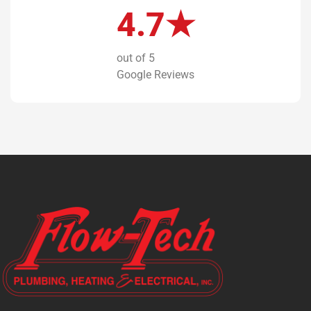
4.7★
out of 5
Google Reviews