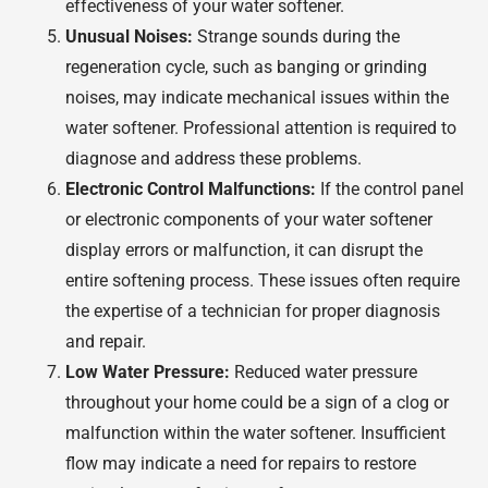
effectiveness of your water softener.
Unusual Noises:
Strange sounds during the
regeneration cycle, such as banging or grinding
noises, may indicate mechanical issues within the
water softener. Professional attention is required to
diagnose and address these problems.
Electronic Control Malfunctions:
If the control panel
or electronic components of your water softener
display errors or malfunction, it can disrupt the
entire softening process. These issues often require
the expertise of a technician for proper diagnosis
and repair.
Low Water Pressure:
Reduced water pressure
throughout your home could be a sign of a clog or
malfunction within the water softener. Insufficient
flow may indicate a need for repairs to restore