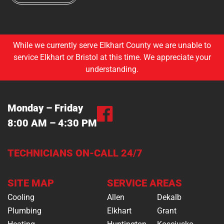
While we currently serve Elkhart County we are unable to
service Elkhart or Bristol at this time. We appreciate your
understanding.
Monday – Friday
8:00 AM – 4:30 PM
TECHNICIANS ON-CALL 24/7
SITE MAP
SERVICE AREAS
Cooling
Allen
Dekalb
Plumbing
Elkhart
Grant