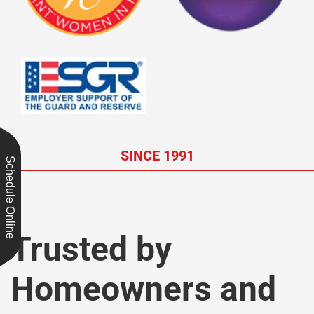
SINCE 1991
Schedule Online
Trusted by
Homeowners and