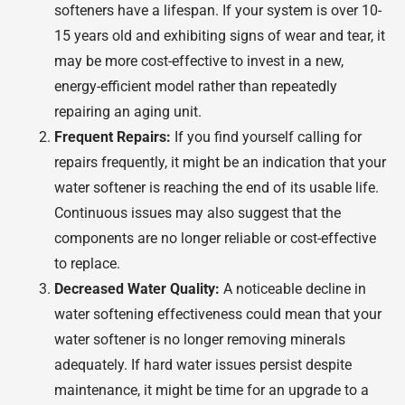
softeners have a lifespan. If your system is over 10-
15 years old and exhibiting signs of wear and tear, it
may be more cost-effective to invest in a new,
energy-efficient model rather than repeatedly
repairing an aging unit.
Frequent Repairs:
If you find yourself calling for
repairs frequently, it might be an indication that your
water softener is reaching the end of its usable life.
Continuous issues may also suggest that the
components are no longer reliable or cost-effective
to replace.
Decreased Water Quality:
A noticeable decline in
water softening effectiveness could mean that your
water softener is no longer removing minerals
adequately. If hard water issues persist despite
maintenance, it might be time for an upgrade to a