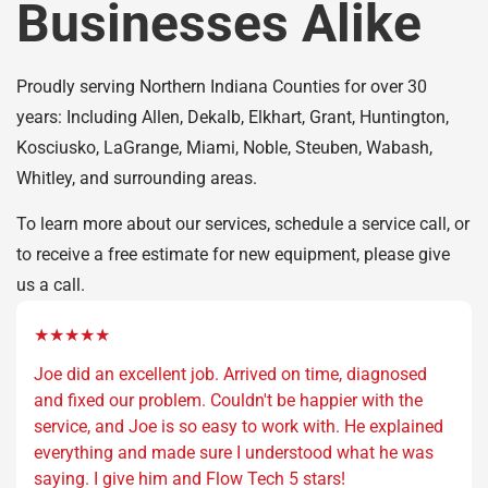
Businesses Alike
Proudly serving Northern Indiana Counties for over 30
years: Including Allen, Dekalb, Elkhart, Grant, Huntington,
Kosciusko, LaGrange, Miami, Noble, Steuben, Wabash,
Whitley, and surrounding areas.
To learn more about our services, schedule a service call, or
to receive a free estimate for new equipment, please give
us a call.
★★★★★
Joe did an excellent job. Arrived on time, diagnosed
and fixed our problem. Couldn't be happier with the
service, and Joe is so easy to work with. He explained
everything and made sure I understood what he was
saying. I give him and Flow Tech 5 stars!