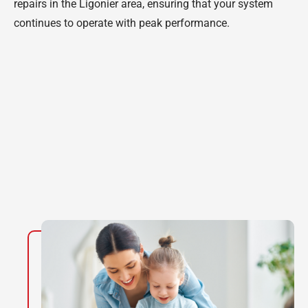
repairs in the Ligonier area, ensuring that your system
continues to operate with peak performance.