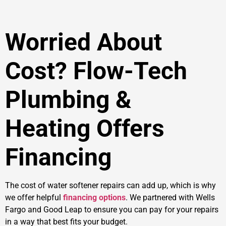
Worried About
Cost? Flow-Tech
Plumbing &
Heating Offers
Financing
The cost of water softener repairs can add up, which is why
we offer helpful
financing options
. We partnered with Wells
Fargo and Good Leap to ensure you can pay for your repairs
in a way that best fits your budget.