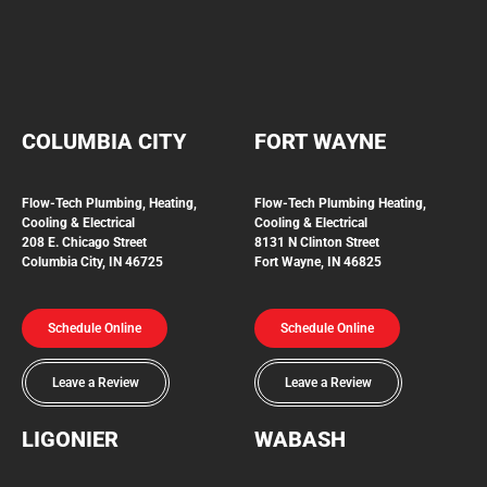
COLUMBIA CITY
FORT WAYNE
Flow-Tech Plumbing, Heating,
Flow-Tech Plumbing
Heating,
Cooling & Electrical
Cooling & Electrical
208 E. Chicago Street
8131 N Clinton Street
Columbia City, IN 46725
Fort Wayne, IN 46825
Schedule Online
Schedule Online
Leave a Review
Leave a Review
LIGONIER
WABASH