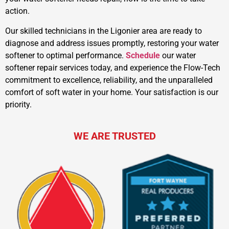
action.
Our skilled technicians in the Ligonier area are ready to
diagnose and address issues promptly, restoring your water
softener to optimal performance.
Schedule
our water
softener repair services today, and experience the Flow-Tech
commitment to excellence, reliability, and the unparalleled
comfort of soft water in your home. Your satisfaction is our
priority.
WE ARE TRUSTED