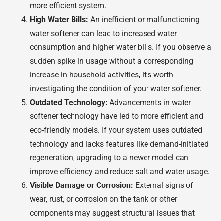
more efficient system.
High Water Bills:
An inefficient or malfunctioning
water softener can lead to increased water
consumption and higher water bills. If you observe a
sudden spike in usage without a corresponding
increase in household activities, it's worth
investigating the condition of your water softener.
Outdated Technology:
Advancements in water
softener technology have led to more efficient and
eco-friendly models. If your system uses outdated
technology and lacks features like demand-initiated
regeneration, upgrading to a newer model can
improve efficiency and reduce salt and water usage.
Visible Damage or Corrosion:
External signs of
wear, rust, or corrosion on the tank or other
components may suggest structural issues that