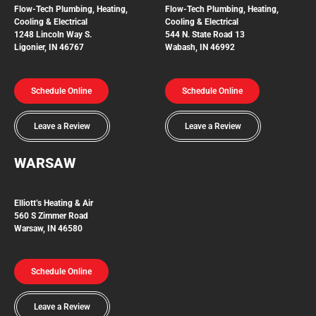
Flow-Tech
Plumbing, Heating,
Flow-Tech Plumbing, Heating,
Cooling & Electrical
Cooling & Electrical
1248 Lincoln Way S.
544 N. State Road 13
Ligonier, IN 46767
Wabash, IN 46992
Schedule Online
Schedule Online
Leave a Review
Leave a Review
WARSAW
Elliott’s Heating & Air
560 S Zimmer Road
Warsaw, IN 46580
Schedule Online
Leave a Review