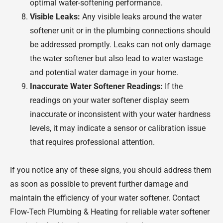
optimal water-softening performance.
Visible Leaks:
Any visible leaks around the water
softener unit or in the plumbing connections should
be addressed promptly. Leaks can not only damage
the water softener but also lead to water wastage
and potential water damage in your home.
Inaccurate Water Softener Readings:
If the
readings on your water softener display seem
inaccurate or inconsistent with your water hardness
levels, it may indicate a sensor or calibration issue
that requires professional attention.
If you notice any of these signs, you should address them
as soon as possible to prevent further damage and
maintain the efficiency of your water softener. Contact
Flow-Tech Plumbing & Heating for reliable water softener