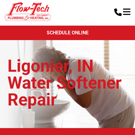
SCHEDULE ONLINE
Ligonier, IN
Water Softener
Repair