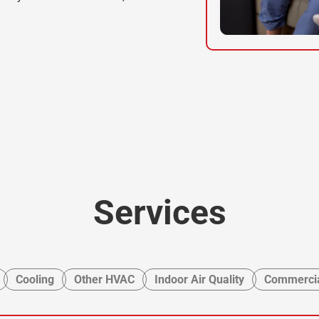
Services
Cooling
Other HVAC
Indoor Air Quality
Commercia