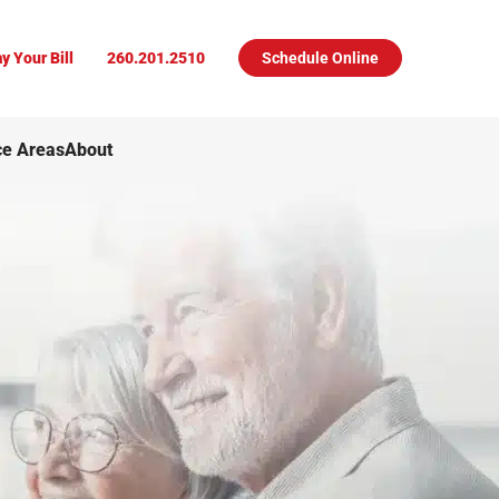
y Your Bill
260.201.2510
Schedule Online
ce Areas
About