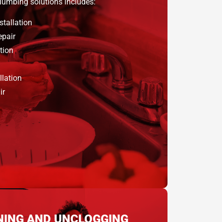
plumbing solutions includes:
stallation
epair
tion
llation
ir
NING AND UNCLOGGING