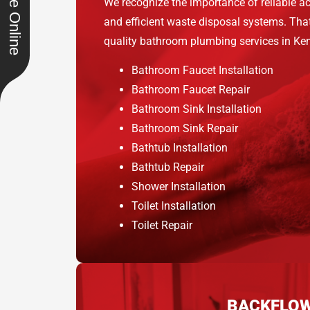
Schedule Online
We recognize the importance of reliable ac
and efficient waste disposal systems. That
quality bathroom plumbing services in Kend
Bathroom Faucet Installation
Bathroom Faucet Repair
Bathroom Sink Installation
Bathroom Sink Repair
Bathtub Installation
Bathtub Repair
Shower Installation
Toilet Installation
Toilet Repair
BACKFLO