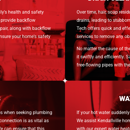
ly's health and safety
Over time, hair, soap resid
 provide backflow
drains, leading to stubbo
epair, along with backflow
Tech offers quick and eff
nsure your home's safety
services to remove any obs
No matter the cause of th
it swiftly and efficiently.
free-flowing pipes with th
S
WA
es when seeking plumbing
If your hot water suddenly 
connection is as vital as
We assist Kendallville ho
e can ensure that this
with our expert water heat