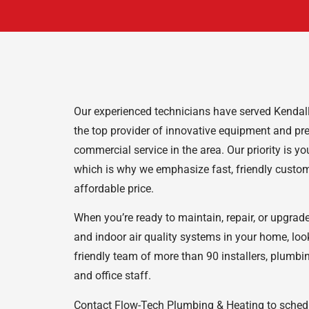
Our experienced technicians have served Kendallv
the top provider of innovative equipment and pr
commercial service in the area. Our priority is y
which is why we emphasize fast, friendly custom
affordable price.
When you’re ready to maintain, repair, or upgrad
and indoor air quality systems in your home, loo
friendly team of more than 90 installers, plumb
and office staff.
Contact Flow-Tech Plumbing & Heating to schedul