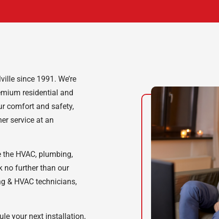
ille since 1991. We’re
emium residential and
our comfort and safety,
er service at an
e the HVAC, plumbing,
k no further than our
ing & HVAC technicians,
e your next installation,