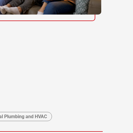
l Plumbing and HVAC