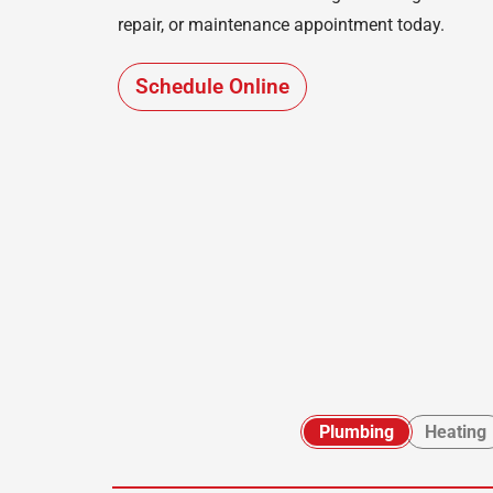
repair, or maintenance appointment today.
Schedule Online
Plumbing
Heating