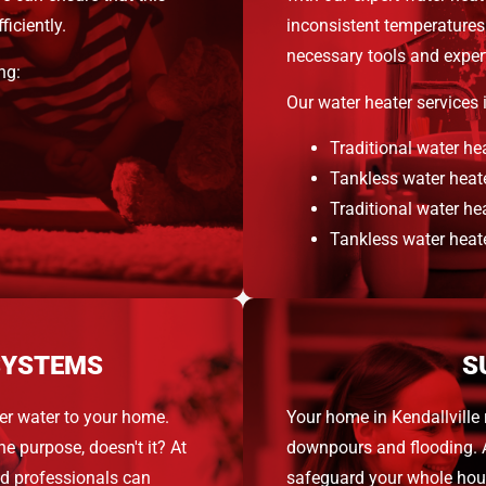
iciently.
inconsistent temperatures 
necessary tools and expert
ng:
Our water heater services 
Traditional water hea
Tankless water heate
Traditional water hea
Tankless water heate
SYSTEMS
S
er water to your home.
Your home in Kendallville
the purpose, doesn't it? At
downpours and flooding. 
ed professionals can
safeguard your whole hou