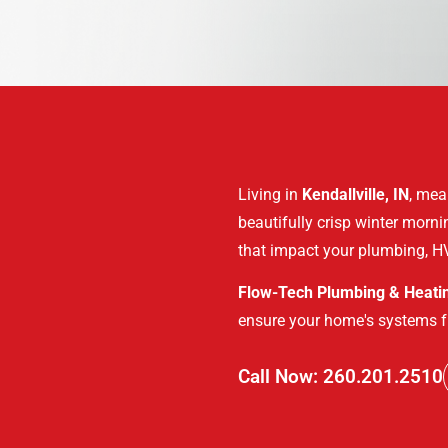
Living in
Kendallville, IN
, mea
beautifully crisp winter morn
that impact your plumbing, HV
Flow-Tech Plumbing & Heati
ensure your home's systems f
Call Now: 260.201.2510