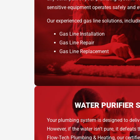
sensitive equipment operates safely and eff
Our experienced gas line solutions, includi
Gas Line Installation
Gas Line Repair
Gas Line Replacement
WATER PURIFIER 
Your plumbing system is designed to deliv
However, if the water isn't pure, it defeats 
Flow-Tech Plumbing & Heating, our certifi