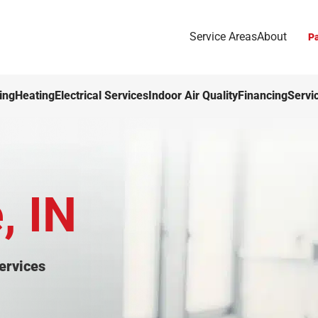
Service Areas
About
Pa
ing
Heating
Electrical Services
Indoor Air Quality
Financing
Servi
, IN
ervices