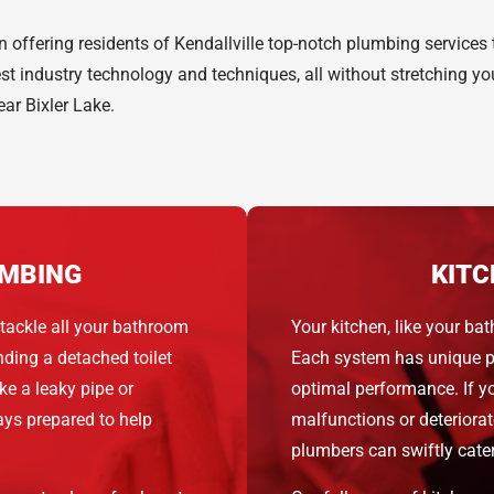
 offering residents of Kendallville top-notch plumbing services
est industry technology and techniques, all without stretching 
ear Bixler Lake.
MBING
KITC
tackle all your bathroom
Your kitchen, like your 
ding a detached toilet
Each system has unique pa
e a leaky pipe or
optimal performance. If y
ways prepared to help
malfunctions or deteriora
plumbers can swiftly cater