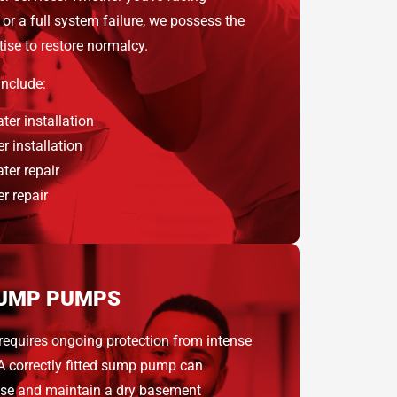
or a full system failure, we possess the
ise to restore normalcy.
include:
ter installation
r installation
ter repair
r repair
UMP PUMPS
 requires ongoing protection from intense
A correctly fitted sump pump can
se and maintain a dry basement