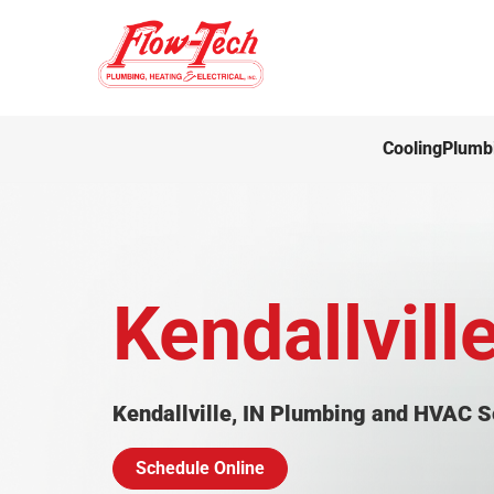
Cooling
Plumb
Kendallville
Kendallville, IN Plumbing and HVAC S
Schedule Online