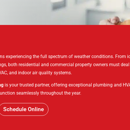
ns experiencing the full spectrum of weather conditions. From i
ings, both residential and commercial property owners must deal
AC, and indoor air quality systems.
ng
is your trusted partner, offering exceptional plumbing and HVA
unction seamlessly throughout the year.
Schedule Online