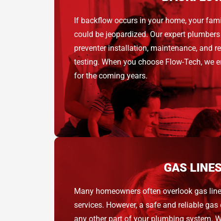
If backflow occurs in your home, your fami
could be jeopardized. Our expert plumbers
preventer installation, maintenance, and r
testing. When you choose Flow-Tech, we e
for the coming years.
GAS LINE
Many homeowners often overlook gas lin
services. However, a safe and reliable gas 
any other part of your plumbing system. W