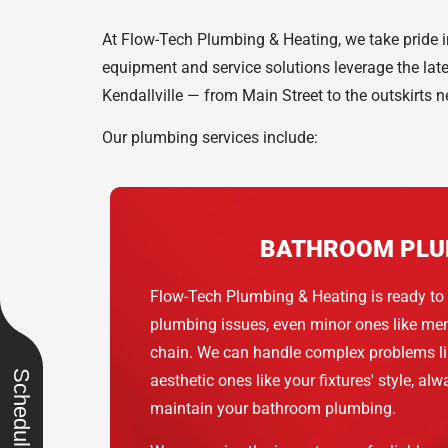
At Flow-Tech Plumbing & Heating, we take pride in
equipment and service solutions leverage the lat
Kendallville — from Main Street to the outskirts n
Our plumbing services include:
BATHROOM PLU
Flow-Tech Plumbing & Heating is ready to 
plumbing issues, even minor ones like men
chain. We can handle complex problems lik
aesthetic ones like your fixtures' style, al
maintain your bathroom plumbing.