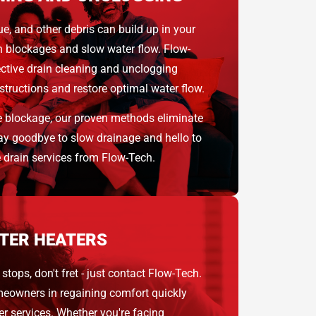
ue, and other debris can build up in your
rn blockages and slow water flow. Flow-
ective drain cleaning and unclogging
tructions and restore optimal water flow.
e blockage, our proven methods eliminate
 Say goodbye to slow drainage and hello to
e drain services from Flow-Tech.
TER HEATERS
stops, don't fret - just contact Flow-Tech.
meowners in regaining comfort quickly
er services. Whether you're facing