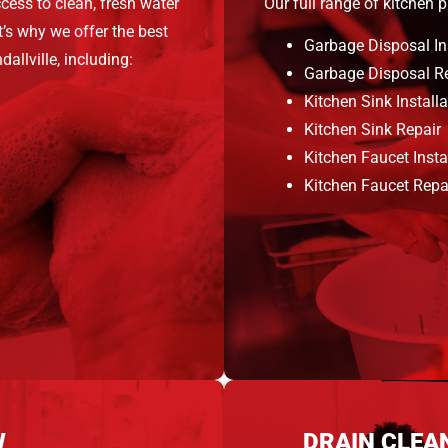
cess to clean, fresh water
Our full range of kitchen 
’s why we offer the best
Garbage Disposal In
allville, including:
Garbage Disposal R
Kitchen Sink Installa
Kitchen Sink Repair
Kitchen Faucet Insta
Kitchen Faucet Repa
W
DRAIN CLEA