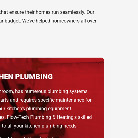
 that ensure their homes run seamlessly. Our
your budget. We’ve helped homeowners all over
HEN PLUMBING
bathroom, has numerous plumbing systems.
rts and requires specific maintenance for
our kitchen's plumbing equipment
tes, Flow-Tech Plumbing & Heating's skilled
 to all your kitchen plumbing needs.