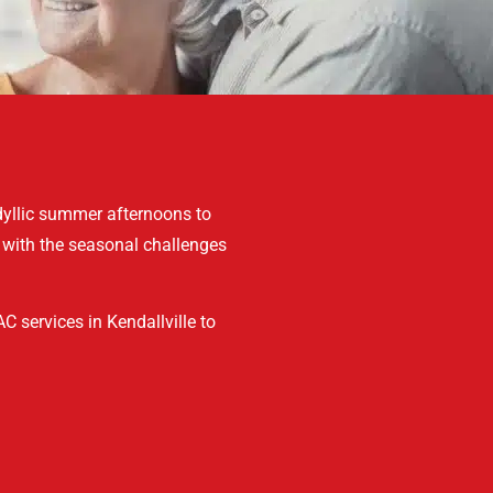
dyllic summer afternoons to
 with the seasonal challenges
C services in Kendallville to