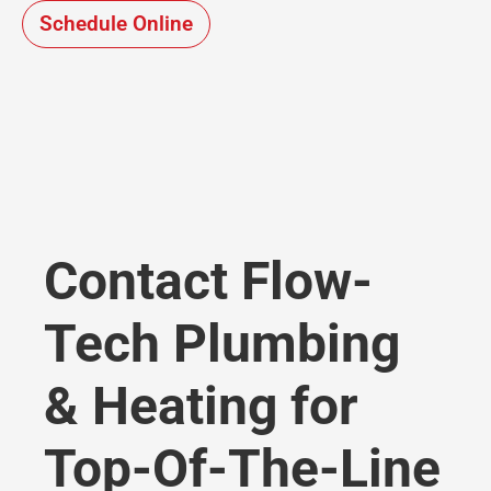
Schedule Online
Contact Flow-
Tech Plumbing
& Heating for
Top-Of-The-Line