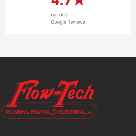
4.7★
out of 5
Google Reviews