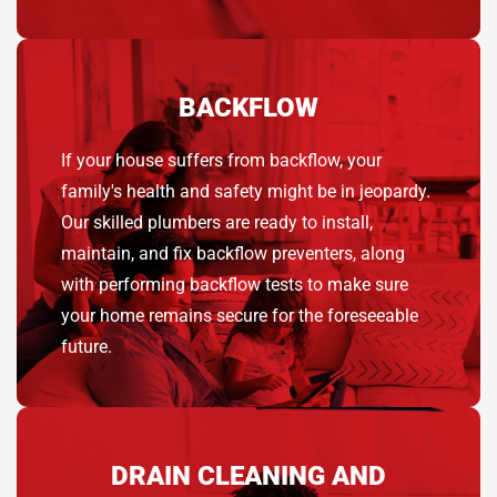
BACKFLOW
If your house suffers from backflow, your
family's health and safety might be in jeopardy.
Our skilled plumbers are ready to install,
maintain, and fix backflow preventers, along
with performing backflow tests to make sure
your home remains secure for the foreseeable
future.
DRAIN CLEANING AND