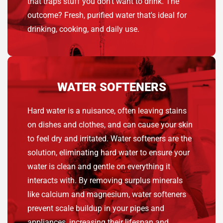
that traps stuff you don’t want to drink. The
outcome? Fresh, purified water that's ideal for
drinking, cooking, and daily use.
WATER SOFTENERS
Hard water is a nuisance, often leaving stains
on dishes and clothes, and can cause your skin
to feel dry and irritated. Water softeners are the
solution, eliminating hard water to ensure your
water is clean and gentle on everything it
interacts with. By removing surplus minerals
like calcium and magnesium, water softeners
prevent scale buildup in your pipes and
appliances, increasing their lifespan and