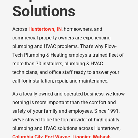
Solutions
Across
Huntertown, IN
, homeowners, and
commercial property owners are experiencing
plumbing and HVAC problems. That’s why Flow-
Tech Plumbing & Heating employs a trained fleet of
more than 70 installers, plumbing & HVAC
technicians, and office staff ready to answer your
call for installation, repair, and maintenance.
As a locally owned and operated business, we know
nothing is more important than the comfort and
safety of your family and employees. Since 1991,
we’ve strived to be the top provider of high-quality
plumbing and HVAC solutions across Huntertown,
Columbia City
,
Fort Wayne
,
Ligonier
,
Wabash
,