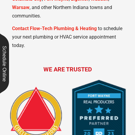
Warsaw
, and other Northern Indiana towns and
communities.
Contact Flow-Tech Plumbing & Heating
to schedule
your next plumbing or HVAC service appointment
today.
Schedule Online
WE ARE TRUSTED