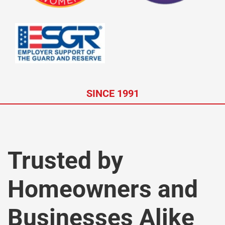
SINCE 1991
Trusted by
Homeowners and
Businesses Alike