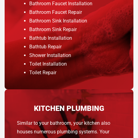
Bathroom Faucet Installation
Bathroom Faucet Repair
Bathroom Sink Installation
Bathroom Sink Repair
Bathtub Installation
Bathtub Repair
Shower Installation
Toilet Installation
Toilet Repair
KITCHEN PLUMBING
Similar to your bathroom, your kitchen also
houses numerous plumbing systems. Your