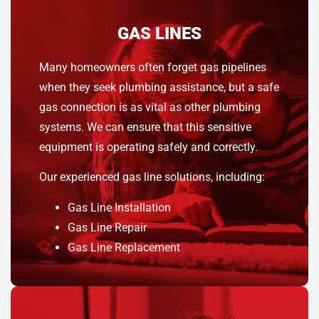
GAS LINES
Many homeowners often forget gas pipelines
when they seek plumbing assistance, but a safe
gas connection is as vital as other plumbing
systems. We can ensure that this sensitive
equipment is operating safely and correctly.
Our experienced gas line solutions, including:
Gas Line Installation
Gas Line Repair
Gas Line Replacement