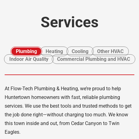
Services
Plumbing
Heating
Cooling
Other HVAC
Indoor Air Quality
Commercial Plumbing and HVAC
At Flow-Tech Plumbing & Heating, we’re proud to help
Huntertown homeowners with fast, reliable plumbing
services. We use the best tools and trusted methods to get
the job done right—without charging too much. We know
this town inside and out, from Cedar Canyon to Twin
Eagles.