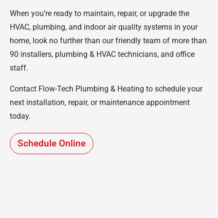
When you’re ready to maintain, repair, or upgrade the
HVAC, plumbing, and indoor air quality systems in your
home, look no further than our friendly team of more than
90 installers, plumbing & HVAC technicians, and office
staff.
Contact Flow-Tech Plumbing & Heating to schedule your
next installation, repair, or maintenance appointment
today.
Schedule Online