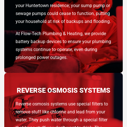
your Huntertown residence; your sump pump or
sewage pumps could cease to function, putting
your household at risk of backups and flooding.
At Flow-Tech Plumbing & Heating, we provide
battery backup devices to ensure your plumbing
systems continue to operate, even during
prolonged power outages.
REVERSE OSMOSIS SYSTEMS
Reverse osmosis systems use special filters to
remove stuff like chlorine and lead from your
water. They push water through a special filter