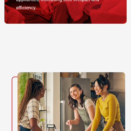
efficiency.