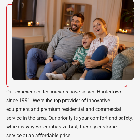
Our experienced technicians have served Huntertown
since 1991. We’re the top provider of innovative
equipment and premium residential and commercial
service in the area. Our priority is your comfort and safety,
which is why we emphasize fast, friendly customer
service at an affordable price.