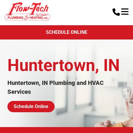
SCHEDULE ONLINE
Huntertown, IN
Huntertown, IN Plumbing and HVAC
Services
Schedule Online