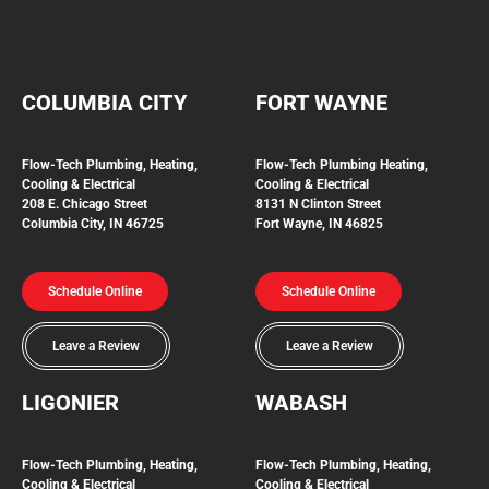
COLUMBIA CITY
FORT WAYNE
Flow-Tech Plumbing, Heating,
Flow-Tech Plumbing
Heating,
Cooling & Electrical
Cooling & Electrical
208 E. Chicago Street
8131 N Clinton Street
Columbia City, IN 46725
Fort Wayne, IN 46825
Schedule Online
Schedule Online
Leave a Review
Leave a Review
LIGONIER
WABASH
Flow-Tech
Plumbing, Heating,
Flow-Tech Plumbing, Heating,
Cooling & Electrical
Cooling & Electrical