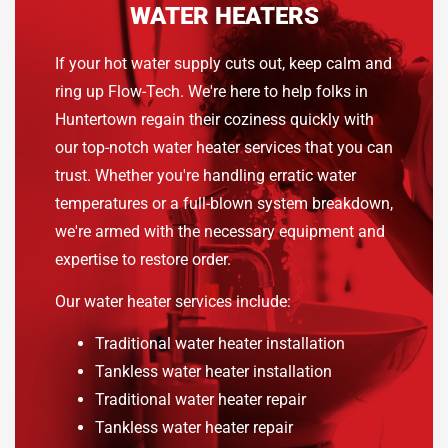
WATER HEATERS
If your hot water supply cuts out, keep calm and
ring up Flow-Tech. We're here to help folks in
Huntertown regain their coziness quickly with
our top-notch water heater services that you can
trust. Whether you're handling erratic water
temperatures or a full-blown system breakdown,
we're armed with the necessary equipment and
expertise to restore order.
Our water heater services include:
Traditional water heater installation
Tankless water heater installation
Traditional water heater repair
Tankless water heater repair