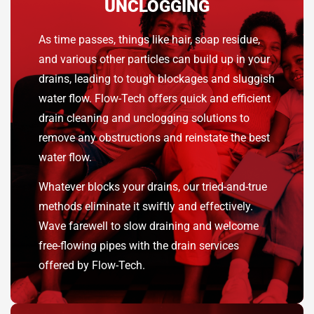
UNCLOGGING
As time passes, things like hair, soap residue,
and various other particles can build up in your
drains, leading to tough blockages and sluggish
water flow. Flow-Tech offers quick and efficient
drain cleaning and unclogging solutions to
remove any obstructions and reinstate the best
water flow.
Whatever blocks your drains, our tried-and-true
methods eliminate it swiftly and effectively.
Wave farewell to slow draining and welcome
free-flowing pipes with the drain services
offered by Flow-Tech.