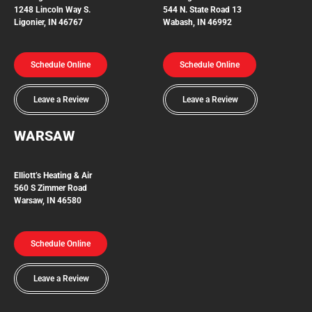
1248 Lincoln Way S.
544 N. State Road 13
Ligonier, IN 46767
Wabash, IN 46992
Schedule Online
Schedule Online
Leave a Review
Leave a Review
WARSAW
Elliott’s Heating & Air
560 S Zimmer Road
Warsaw, IN 46580
Schedule Online
Leave a Review