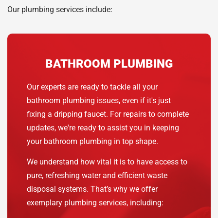
Our plumbing services include:
BATHROOM PLUMBING
Our experts are ready to tackle all your
bathroom plumbing issues, even if it's just
fixing a dripping faucet. For repairs to complete
updates, we're ready to assist you in keeping
your bathroom plumbing in top shape.
We understand how vital it is to have access to
pure, refreshing water and efficient waste
disposal systems. That’s why we offer
exemplary plumbing services, including: