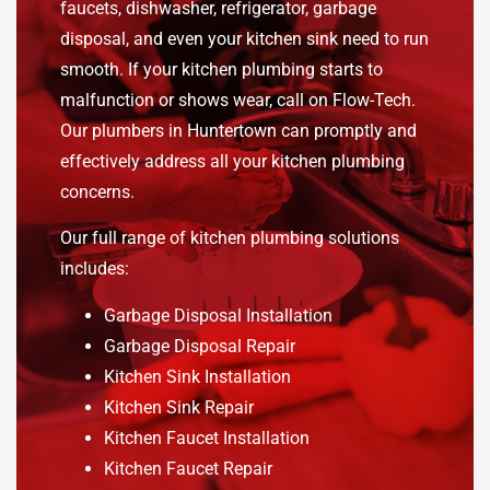
faucets, dishwasher, refrigerator, garbage
disposal, and even your kitchen sink need to run
smooth. If your kitchen plumbing starts to
malfunction or shows wear, call on Flow-Tech.
Our plumbers in Huntertown can promptly and
effectively address all your kitchen plumbing
concerns.
Our full range of kitchen plumbing solutions
includes:
Garbage Disposal Installation
Garbage Disposal Repair
Kitchen Sink Installation
Kitchen Sink Repair
Kitchen Faucet Installation
Kitchen Faucet Repair