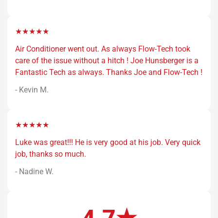
★★★★★
Air Conditioner went out. As always Flow-Tech took
care of the issue without a hitch ! Joe Hunsberger is a
Fantastic Tech as always. Thanks Joe and Flow-Tech !
- Kevin M.
★★★★★
Luke was great!!! He is very good at his job. Very quick
job, thanks so much.
- Nadine W.