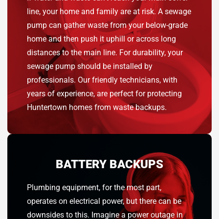
line, your home and family are at risk. A sewage
pump can gather waste from your below-grade
home and then push it uphill or across long
distances to the main line. For durability, your
sewage pump should be installed by
professionals. Our friendly technicians, with
years of experience, are perfect for protecting
Huntertown homes from waste backups.
BATTERY BACKUPS
Plumbing equipment, for the most part,
operates on electrical power, but there can be
downsides to this. Imagine a power outage in