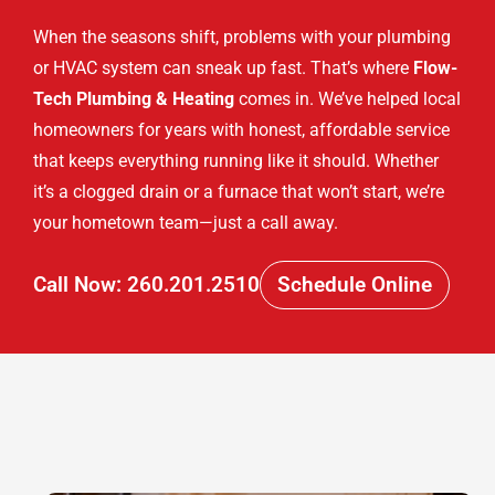
When the seasons shift, problems with your plumbing
or HVAC system can sneak up fast. That’s where
Flow-
Tech Plumbing & Heating
comes in. We’ve helped local
homeowners for years with honest, affordable service
that keeps everything running like it should. Whether
it’s a clogged drain or a furnace that won’t start, we’re
your hometown team—just a call away.
Call Now: 260.201.2510
Schedule Online