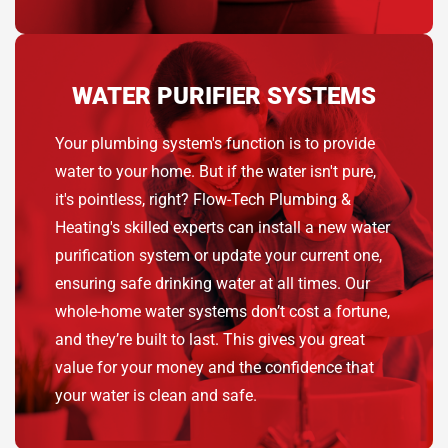
WATER PURIFIER SYSTEMS
Your plumbing system's function is to provide
water to your home. But if the water isn't pure,
it's pointless, right? Flow-Tech Plumbing &
Heating's skilled experts can install a new water
purification system or update your current one,
ensuring safe drinking water at all times. Our
whole-home water systems don’t cost a fortune,
and they’re built to last. This gives you great
value for your money and the confidence that
your water is clean and safe.