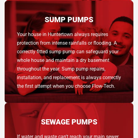
SUMP PUMPS
Your house in Huntertown always requires
protection from intense rainfalls or flooding. A
correctly fitted sump pump can safeguard your
whole house and maintain a dry basement
throughout the year. Sump pump repairs,
installation, and replacement is always correctly
the first attempt when you choose Flow-Tech.
SEWAGE PUMPS
If water and waste can't reach your main sewer