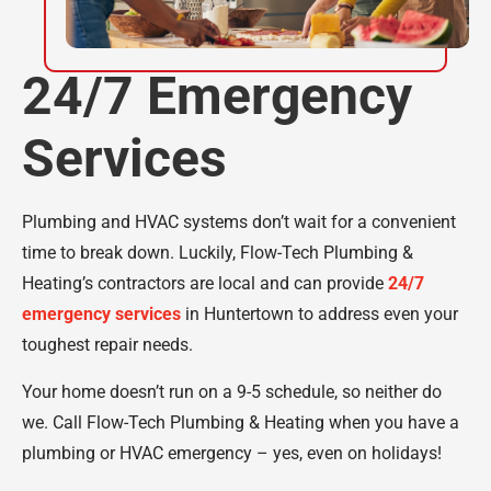
24/7 Emergency
Services
Plumbing and HVAC systems don’t wait for a convenient
time to break down. Luckily, Flow-Tech Plumbing &
Heating’s contractors are local and can provide
24/7
emergency services
in Huntertown to address even your
toughest repair needs.
Your home doesn’t run on a 9-5 schedule, so neither do
we. Call Flow-Tech Plumbing & Heating when you have a
plumbing or HVAC emergency – yes, even on holidays!