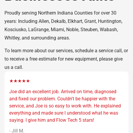
Proudly serving Northern Indiana Counties for over 30
years: Including Allen, Dekalb, Elkhart, Grant, Huntington,
Kosciusko, LaGrange, Miami, Noble, Steuben, Wabash,
Whitley, and surrounding areas.
To learn more about our services, schedule a service call, or
to receive a free estimate for new equipment, please give
us a call.
★★★★★
Joe did an excellent job. Arrived on time, diagnosed
and fixed our problem. Couldn't be happier with the
service, and Joe is so easy to work with. He explained
everything and made sure I understood what he was
saying. I give him and Flow Tech 5 stars!
- Jill M.