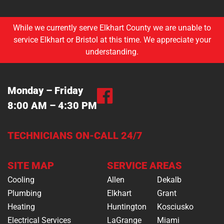
While we currently serve Elkhart County we are unable to
service Elkhart or Bristol at this time. We appreciate your
understanding.
Monday – Friday
8:00 AM – 4:30 PM
TECHNICIANS ON-CALL 24/7
SITE MAP
SERVICE AREAS
Cooling
Allen
Dekalb
Plumbing
Elkhart
Grant
Heating
Huntington
Kosciusko
Electrical Services
LaGrange
Miami