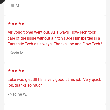
- Jill M.
★★★★★
Air Conditioner went out. As always Flow-Tech took
care of the issue without a hitch ! Joe Hunsberger is a
Fantastic Tech as always. Thanks Joe and Flow-Tech !
- Kevin M.
★★★★★
Luke was great!!! He is very good at his job. Very quick
job, thanks so much.
- Nadine W.