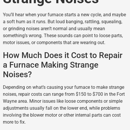
You’ll hear when your furnace starts a new cycle, and maybe
a soft hum as it runs. But loud banging, rattling, squealing,
or grinding noises aren’t normal and usually mean
something’s wrong. These sounds can point to loose parts,
motor issues, or components that are wearing out.
How Much Does it Cost to Repair
a Furnace Making Strange
Noises?
Depending on what’s causing your furnace to make strange
noises, repair costs can range from $150 to $700 in the Fort
Wayne area. Minor issues like loose components or simple
adjustments usually fall on the lower end, while problems
involving the blower motor or other internal parts can cost
more to fix.