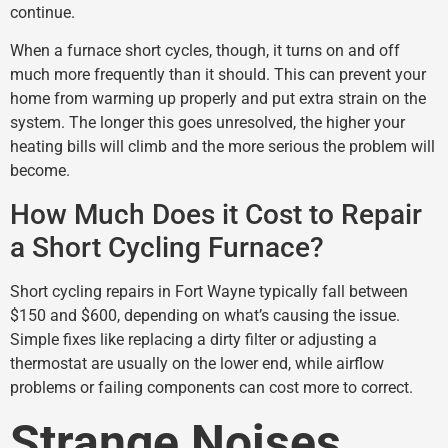
continue.
When a furnace short cycles, though, it turns on and off
much more frequently than it should. This can prevent your
home from warming up properly and put extra strain on the
system. The longer this goes unresolved, the higher your
heating bills will climb and the more serious the problem will
become.
How Much Does it Cost to Repair
a Short Cycling Furnace?
Short cycling repairs in Fort Wayne typically fall between
$150 and $600, depending on what’s causing the issue.
Simple fixes like replacing a dirty filter or adjusting a
thermostat are usually on the lower end, while airflow
problems or failing components can cost more to correct.
Strange Noises