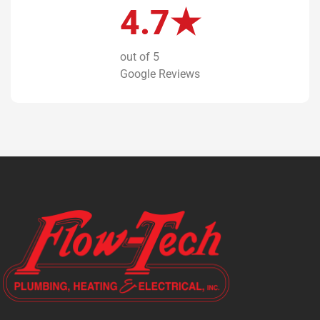
4.7★
out of 5
Google Reviews