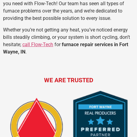
you need with Flow-Tech! Our team has seen all types of
furnace problems over the years, and we’re dedicated to
providing the best possible solution to every issue.
Whether you’re not getting any heat, you’ve noticed energy
bills steadily climbing, or your system is short cycling, don’t
hesitate;
call Flow-Tech
for
furnace repair services in Fort
Wayne, IN
.
WE ARE TRUSTED