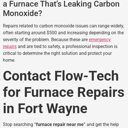
a Furnace That’s Leaking Carbon
Monoxide?
Repairs related to carbon monoxide issues can range widely,
often starting around $500 and increasing depending on the
severity of the problem. Because these are
emergency
repairs
and are tied to safety, a professional inspection is
critical to determine the right solution and protect your
home.
Contact Flow-Tech
for Furnace Repairs
in Fort Wayne
Stop searching “
furnace repair near me
” and get the help