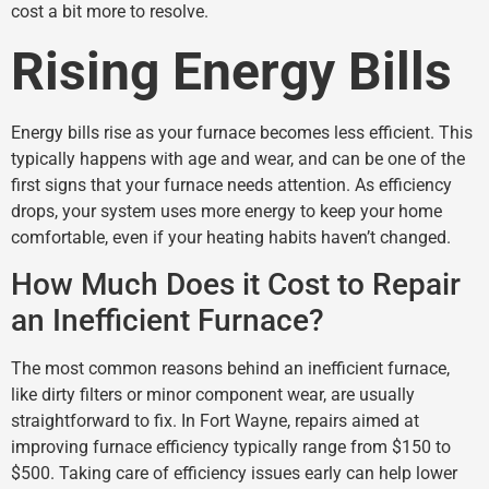
cost a bit more to resolve.
Rising Energy Bills
Energy bills rise as your furnace becomes less efficient. This
typically happens with age and wear, and can be one of the
first signs that your furnace needs attention. As efficiency
drops, your system uses more energy to keep your home
comfortable, even if your heating habits haven’t changed.
How Much Does it Cost to Repair
an Inefficient Furnace?
The most common reasons behind an inefficient furnace,
like dirty filters or minor component wear, are usually
straightforward to fix. In Fort Wayne, repairs aimed at
improving furnace efficiency typically range from $150 to
$500. Taking care of efficiency issues early can help lower