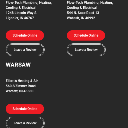
Flow-Tech
Plumbing, Heating,
Flow-Tech Plumbing, Heating,
Cooling & Electrical
Cooling & Electrical
1248 Lincoln Way S.
544 N. State Road 13
Ligonier, IN 46767
Wabash, IN 46992
Schedule Online
Schedule Online
Leave a Review
Leave a Review
WARSAW
Elliott’s Heating & Air
560 S Zimmer Road
Warsaw, IN 46580
Schedule Online
Leave a Review