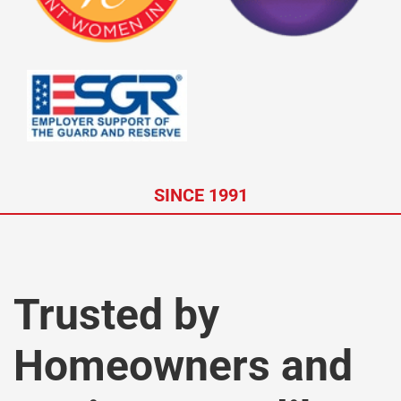
SINCE 1991
Trusted by
Homeowners and