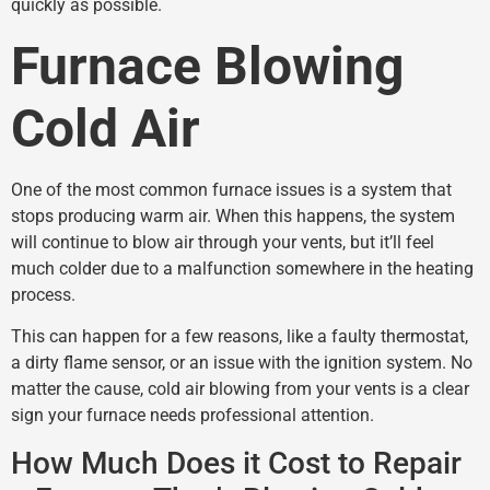
quickly as possible.
Furnace Blowing
Cold Air
One of the most common furnace issues is a system that
stops producing warm air. When this happens, the system
will continue to blow air through your vents, but it’ll feel
much colder due to a malfunction somewhere in the heating
process.
This can happen for a few reasons, like a faulty thermostat,
a dirty flame sensor, or an issue with the ignition system. No
matter the cause, cold air blowing from your vents is a clear
sign your furnace needs professional attention.
How Much Does it Cost to Repair