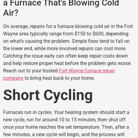
a Furnace That’s Blowing Cold
Air?
On average, repairs for a furnace blowing cold air in the Fort
Wayne area typically range from $150 to $600, depending
on what’s causing the problem. Simple fixes tend to fall on
the lower end, while more involved repairs can cost more.
Catching the issue early can often keep repair costs down
and help restore proper heat before the problem gets worse.
Reach out to your trusted
Fort Wayne furnace repair
company
to bring heat back to your home.
Short Cycling
Furnaces run in cycles. Your heating system should start a
new cycle, run for around 10 to 15 minutes, then shut off
once your home reaches the set temperature. Then, after a
few minutes, a new cycle will begin, and the process will