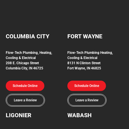
COLUMBIA CITY
FORT WAYNE
Flow-Tech Plumbing, Heating,
Flow-Tech Plumbing
Heating,
Cooling & Electrical
Cooling & Electrical
208 E. Chicago Street
8131 N Clinton Street
Columbia City, IN 46725
Fort Wayne, IN 46825
Schedule Online
Schedule Online
Leave a Review
Leave a Review
LIGONIER
WABASH