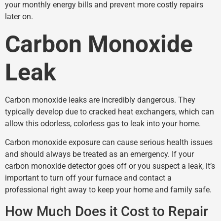
your monthly energy bills and prevent more costly repairs
later on.
Carbon Monoxide
Leak
Carbon monoxide leaks are incredibly dangerous. They
typically develop due to cracked heat exchangers, which can
allow this odorless, colorless gas to leak into your home.
Carbon monoxide exposure can cause serious health issues
and should always be treated as an emergency. If your
carbon monoxide detector goes off or you suspect a leak, it’s
important to turn off your furnace and contact a
professional right away to keep your home and family safe.
How Much Does it Cost to Repair