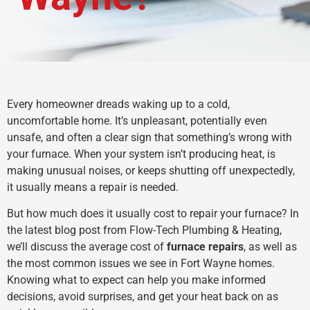
Every homeowner dreads waking up to a cold,
uncomfortable home. It’s unpleasant, potentially even
unsafe, and often a clear sign that something’s wrong with
your furnace. When your system isn’t producing heat, is
making unusual noises, or keeps shutting off unexpectedly,
it usually means a repair is needed.
But how much does it usually cost to repair your furnace? In
the latest blog post from Flow-Tech Plumbing & Heating,
we’ll discuss the average cost of
furnace repairs
, as well as
the most common issues we see in Fort Wayne homes.
Knowing what to expect can help you make informed
decisions, avoid surprises, and get your heat back on as