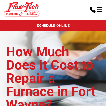
SCHEDULE ONLINE
How Much
Does it Cost to
Repair a
Furnace in Fort
Wayne?