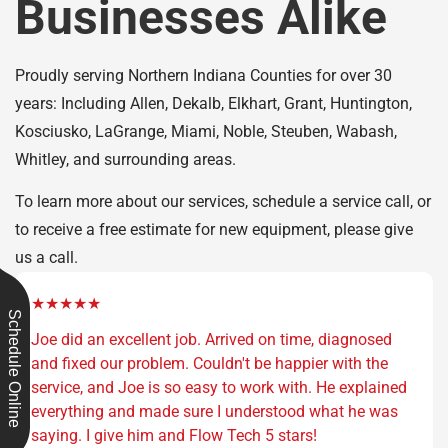
Businesses Alike
Proudly serving Northern Indiana Counties for over 30
years: Including Allen, Dekalb, Elkhart, Grant, Huntington,
Kosciusko, LaGrange, Miami, Noble, Steuben, Wabash,
Whitley, and surrounding areas.
To learn more about our services, schedule a service call, or
to receive a free estimate for new equipment, please give
us a call.
★★★★★
Schedule Online
Joe did an excellent job. Arrived on time, diagnosed
and fixed our problem. Couldn't be happier with the
service, and Joe is so easy to work with. He explained
everything and made sure I understood what he was
saying. I give him and Flow Tech 5 stars!