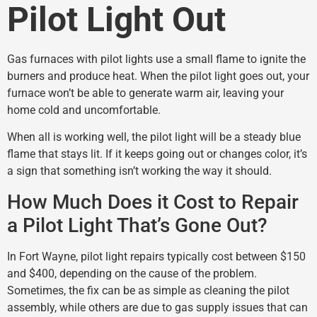
Pilot Light Out
Gas furnaces with pilot lights use a small flame to ignite the
burners and produce heat. When the pilot light goes out, your
furnace won’t be able to generate warm air, leaving your
home cold and uncomfortable.
When all is working well, the pilot light will be a steady blue
flame that stays lit. If it keeps going out or changes color, it’s
a sign that something isn’t working the way it should.
How Much Does it Cost to Repair
a Pilot Light That’s Gone Out?
In Fort Wayne, pilot light repairs typically cost between $150
and $400, depending on the cause of the problem.
Sometimes, the fix can be as simple as cleaning the pilot
assembly, while others are due to gas supply issues that can