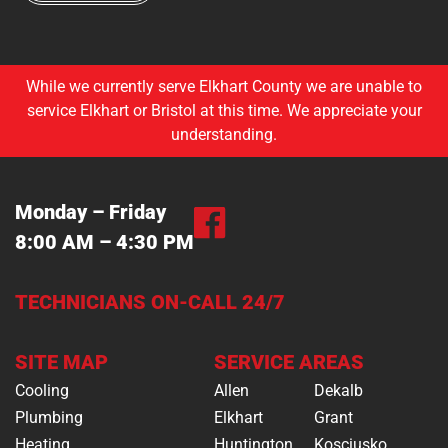
While we currently serve Elkhart County we are unable to
service Elkhart or Bristol at this time. We appreciate your
understanding.
Monday – Friday
8:00 AM – 4:30 PM
TECHNICIANS ON-CALL 24/7
SITE MAP
SERVICE AREAS
Cooling
Allen
Dekalb
Plumbing
Elkhart
Grant
Heating
Huntington
Kosciusko