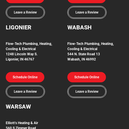
Leave a Review
Leave a Review
LIGONIER
WABASH
Flow-Tech
Plumbing, Heating,
Flow-Tech Plumbing, Heating,
Cooling & Electrical
Cooling & Electrical
1248 Lincoln Way S.
544 N. State Road 13
Ligonier, IN 46767
Wabash, IN 46992
Schedule Online
Schedule Online
Leave a Review
Leave a Review
WARSAW
Elliott’s Heating & Air
560 S Zimmer Road