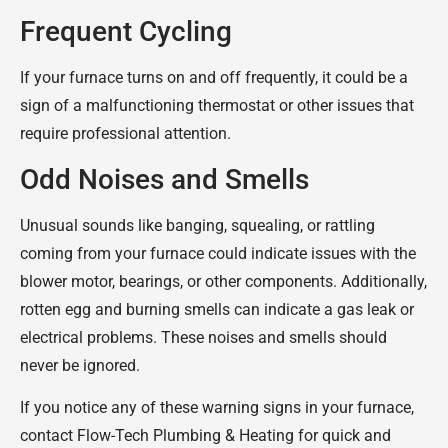
Frequent Cycling
If your furnace turns on and off frequently, it could be a
sign of a malfunctioning thermostat or other issues that
require professional attention.
Odd Noises and Smells
Unusual sounds like banging, squealing, or rattling
coming from your furnace could indicate issues with the
blower motor, bearings, or other components. Additionally,
rotten egg and burning smells can indicate a gas leak or
electrical problems. These noises and smells should
never be ignored.
If you notice any of these warning signs in your furnace,
contact Flow-Tech Plumbing & Heating for quick and