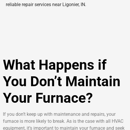
reliable repair services near Ligonier, IN.
What Happens if
You Don’t Maintain
Your Furnace?
If you don’t keep up with maintenance and repairs, your
furnace is more likely to break. As is the case with all HVAC
equipment, it’s important to maintain your furnace and seek