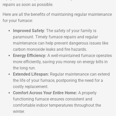
repairs as soon as possible.
Here are all the benefits of maintaining regular maintenance
for your furnace:
Improved Safety
: The safety of your family is
paramount. Timely furnace repairs and regular
maintenance can help prevent dangerous issues like
carbon monoxide leaks and fire hazards.
Energy Efficiency:
A well-maintained furnace operates
more efficiently, saving you money on energy bills in
the long run.
Extended Lifespan:
Regular maintenance can extend
the life of your furnace, postponing the need for a
costly replacement.
Comfort Across Your Entire Home:
A properly
functioning furnace ensures consistent and
comfortable indoor temperatures throughout the
winter.