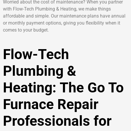
Worried about the cost of maintenance? When you partner
with Flow-Tech Plumbing & Heating, we make things
affordable and simple. Our maintenance plans have annual
or monthly payment options, giving you flexibility when it
comes to your budget.
Flow-Tech
Plumbing &
Heating: The Go To
Furnace Repair
Professionals for