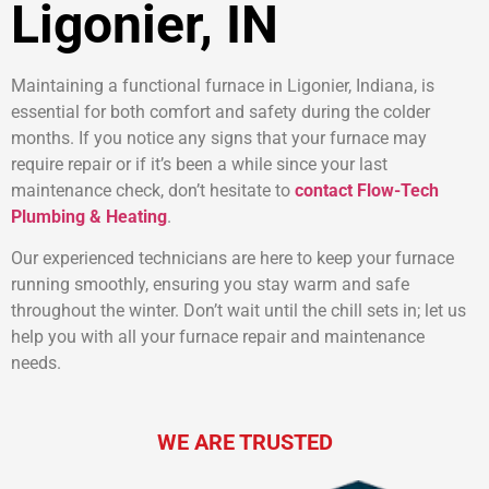
Ligonier, IN
Maintaining a functional furnace in Ligonier, Indiana, is
essential for both comfort and safety during the colder
months. If you notice any signs that your furnace may
require repair or if it’s been a while since your last
maintenance check, don’t hesitate to
contact Flow-Tech
Plumbing & Heating
.
Our experienced technicians are here to keep your furnace
running smoothly, ensuring you stay warm and safe
throughout the winter. Don’t wait until the chill sets in; let us
help you with all your furnace repair and maintenance
needs.
WE ARE TRUSTED