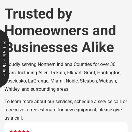
Trusted by
Homeowners and
Businesses Alike
Schedule Online
Proudly serving Northern Indiana Counties for over 30
years: Including Allen, Dekalb, Elkhart, Grant, Huntington,
Kosciusko, LaGrange, Miami, Noble, Steuben, Wabash,
Whitley, and surrounding areas.
To learn more about our services, schedule a service call, or
to receive a free estimate for new equipment, please give
us a call.
★★★★★