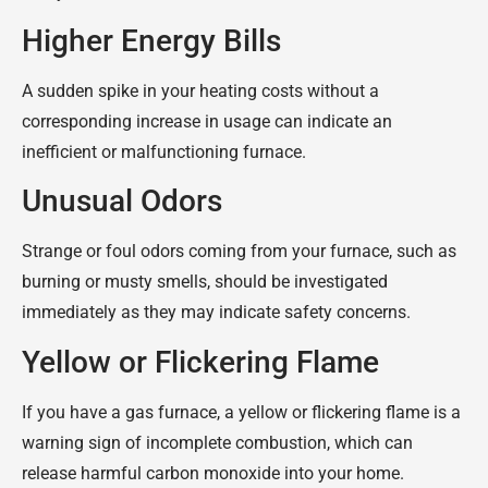
Higher Energy Bills
A sudden spike in your heating costs without a
corresponding increase in usage can indicate an
inefficient or malfunctioning furnace.
Unusual Odors
Strange or foul odors coming from your furnace, such as
burning or musty smells, should be investigated
immediately as they may indicate safety concerns.
Yellow or Flickering Flame
If you have a gas furnace, a yellow or flickering flame is a
warning sign of incomplete combustion, which can
release harmful carbon monoxide into your home.