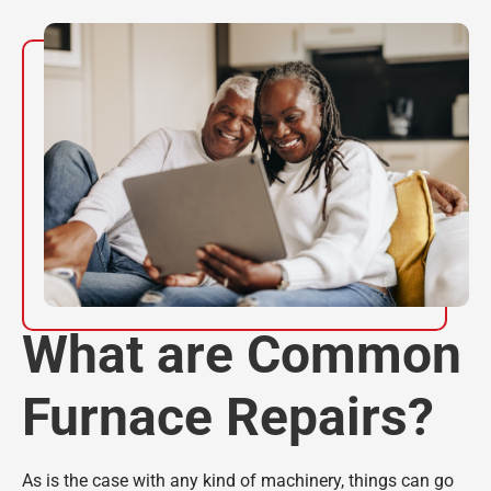
What are Common
Furnace Repairs?
As is the case with any kind of machinery, things can go