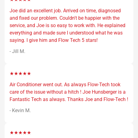
Joe did an excellent job. Arrived on time, diagnosed
and fixed our problem. Couldn't be happier with the
service, and Joe is so easy to work with. He explained
everything and made sure I understood what he was
saying. I give him and Flow Tech 5 stars!
- Jill M.
★★★★★
Air Conditioner went out. As always Flow-Tech took
care of the issue without a hitch ! Joe Hunsberger is a
Fantastic Tech as always. Thanks Joe and Flow-Tech !
- Kevin M.
★★★★★