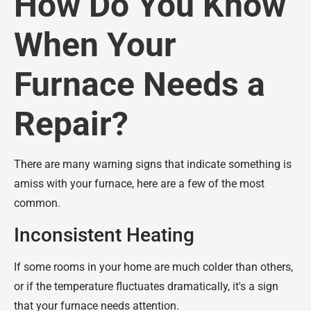
How Do You Know
When Your
Furnace Needs a
Repair?
There are many warning signs that indicate something is
amiss with your furnace, here are a few of the most
common.
Inconsistent Heating
If some rooms in your home are much colder than others,
or if the temperature fluctuates dramatically, it's a sign
that your furnace needs attention.