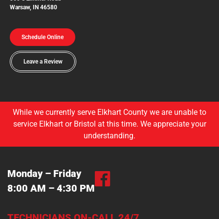
Warsaw, IN 46580
Schedule Online
Leave a Review
While we currently serve Elkhart County we are unable to
service Elkhart or Bristol at this time. We appreciate your
understanding.
Monday – Friday
8:00 AM – 4:30 PM
TECHNICIANS ON-CALL 24/7