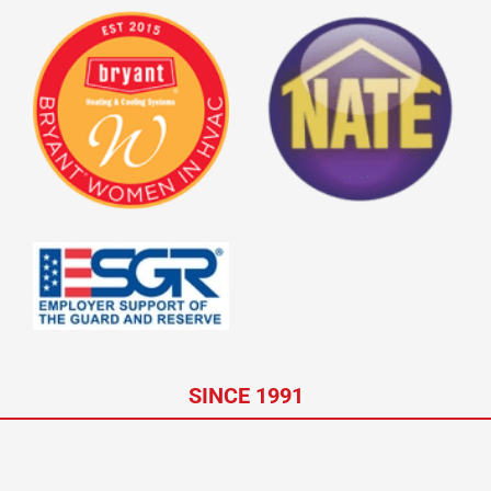
SINCE 1991