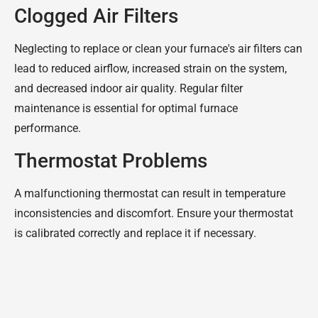
Clogged Air Filters
Neglecting to replace or clean your furnace's air filters can
lead to reduced airflow, increased strain on the system,
and decreased indoor air quality. Regular filter
maintenance is essential for optimal furnace
performance.
Thermostat Problems
A malfunctioning thermostat can result in temperature
inconsistencies and discomfort. Ensure your thermostat
is calibrated correctly and replace it if necessary.