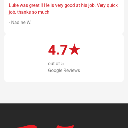
Luke was great!!! He is very good at his job. Very quick
job, thanks so much.
- Nadine W.
4.7★
out of 5
Google Reviews