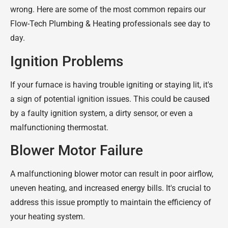
wrong. Here are some of the most common repairs our
Flow-Tech Plumbing & Heating professionals see day to
day.
Ignition Problems
If your furnace is having trouble igniting or staying lit, it's
a sign of potential ignition issues. This could be caused
by a faulty ignition system, a dirty sensor, or even a
malfunctioning thermostat.
Blower Motor Failure
A malfunctioning blower motor can result in poor airflow,
uneven heating, and increased energy bills. It's crucial to
address this issue promptly to maintain the efficiency of
your heating system.