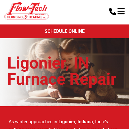
SCHEDULE ONLINE
Ligonier, IN
Furnace Repair
As winter approaches in
Ligonier, Indiana
, there's