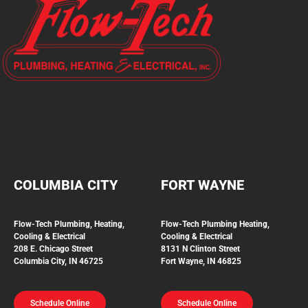
COLUMBIA CITY
FORT WAYNE
Flow-Tech Plumbing, Heating,
Flow-Tech Plumbing
Heating,
Cooling & Electrical
Cooling & Electrical
208 E. Chicago Street
8131 N Clinton Street
Columbia City, IN 46725
Fort Wayne, IN 46825
Schedule Online
Schedule Online