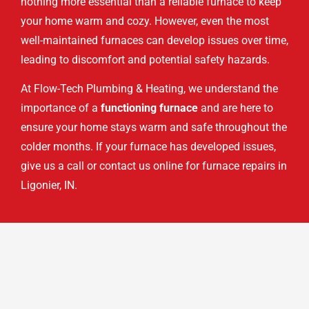
nothing more essential than a reliable furnace to keep
your home warm and cozy. However, even the most
well-maintained furnaces can develop issues over time,
leading to discomfort and potential safety hazards.
At Flow-Tech Plumbing & Heating, we understand the
importance of a
functioning furnace
and are here to
ensure your home stays warm and safe throughout the
colder months. If your furnace has developed issues,
give us a call or contact us online for furnace repairs in
Ligonier, IN.