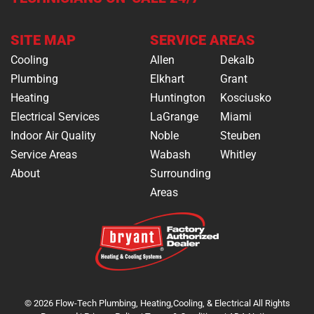
SITE MAP
SERVICE AREAS
Cooling
Allen
Dekalb
Plumbing
Elkhart
Grant
Heating
Huntington
Kosciusko
Electrical Services
LaGrange
Miami
Indoor Air Quality
Noble
Steuben
Service Areas
Wabash
Whitley
About
Surrounding
Areas
© 2026 Flow-Tech Plumbing, Heating,Cooling, & Electrical All Rights