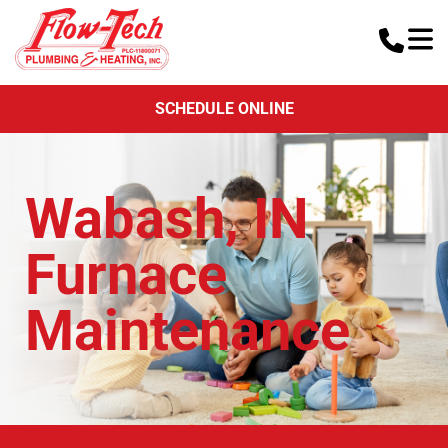
SCHEDULE ONLINE
Wabash, IN
Furnace
Maintenance