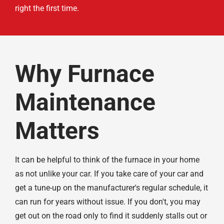
right the first time.
Why Furnace
Maintenance
Matters
It can be helpful to think of the furnace in your home
as not unlike your car. If you take care of your car and
get a tune-up on the manufacturer's regular schedule, it
can run for years without issue. If you don't, you may
get out on the road only to find it suddenly stalls out or