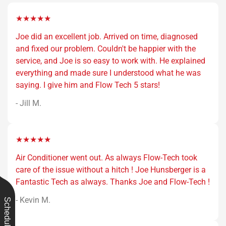
★★★★★
Joe did an excellent job. Arrived on time, diagnosed
and fixed our problem. Couldn't be happier with the
service, and Joe is so easy to work with. He explained
everything and made sure I understood what he was
saying. I give him and Flow Tech 5 stars!
- Jill M.
★★★★★
Air Conditioner went out. As always Flow-Tech took
care of the issue without a hitch ! Joe Hunsberger is a
Fantastic Tech as always. Thanks Joe and Flow-Tech !
- Kevin M.