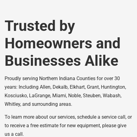
Trusted by
Homeowners and
Businesses Alike
Proudly serving Northern Indiana Counties for over 30
years: Including Allen, Dekalb, Elkhart, Grant, Huntington,
Kosciusko, LaGrange, Miami, Noble, Steuben, Wabash,
Whitley, and surrounding areas.
To learn more about our services, schedule a service call, or
to receive a free estimate for new equipment, please give
us a call.