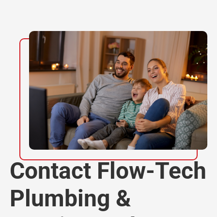
Contact Flow-Tech
Plumbing &