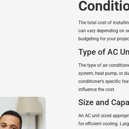
Conditi
The total cost of install
can vary depending on se
budgeting for your projec
Type of AC Un
The type of air conditione
system, heat pump, or duct
conditioner’s specific f
influence the cost.
Size and Capa
An AC unit sized appropri
for efficient cooling. Lar