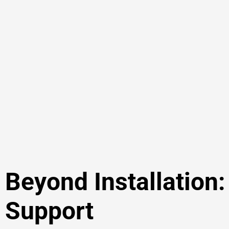
Beyond Installation
Support