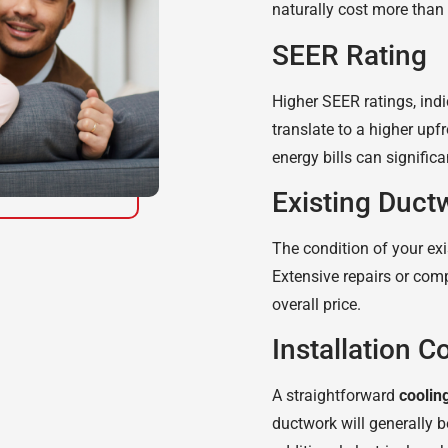
naturally cost more than
SEER Rating
Higher SEER ratings, indic
translate to a higher upf
energy bills can significa
Existing Duct
The condition of your ex
Extensive repairs or comp
overall price.
Installation C
A straightforward
coolin
ductwork will generally 