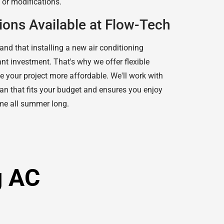
k or modifications.
ions Available at Flow-Tech
nd that installing a new air conditioning
nt investment. That's why we offer flexible
e your project more affordable. We'll work with
lan that fits your budget and ensures you enjoy
me all summer long.
g AC