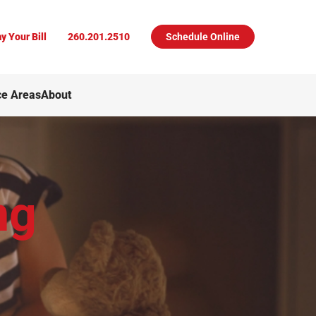
y Your Bill
260.201.2510
Schedule Online
ce Areas
About
ng