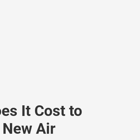
s It Cost to
a New Air