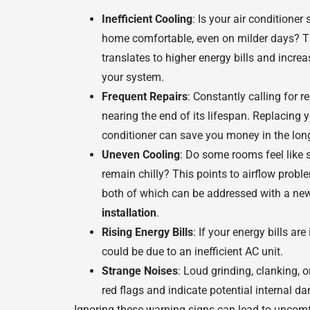
Inefficient Cooling
: Is your air conditioner
home comfortable, even on milder days? Th
translates to higher energy bills and incre
your system.
Frequent Repairs
: Constantly calling for r
nearing the end of its lifespan. Replacing y
conditioner can save you money in the lon
Uneven Cooling
: Do some rooms feel like 
remain chilly? This points to airflow probl
both of which can be addressed with a n
installation
.
Rising Energy Bills
: If your energy bills are
could be due to an inefficient AC unit.
Strange Noises
: Loud grinding, clanking, 
red flags and indicate potential internal d
Ignoring these warning signs can lead to uncomfo