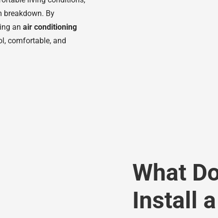
em breakdown. By
ling an
air conditioning
l, comfortable, and
What Doe
Install 