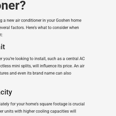
oner?
ing a new air conditioner in your Goshen home
veral factors. Here's what to consider when
t:
it
r you’re looking to install, such as a central AC
less mini splits, will influence its price. An air
eatures and even its brand name can also
city
ately for your home's square footage is crucial
ger units with higher cooling capacities will