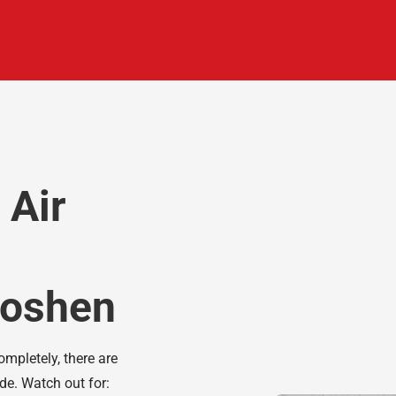
 Air
 Goshen
ompletely, there are
ade. Watch out for: