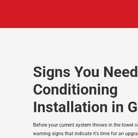
Signs You Need
Conditioning
Installation in
Before your current system throws in the towel c
warning signs that indicate it's time for an upgr