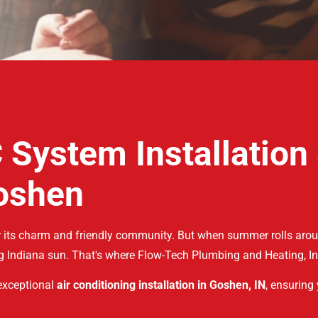
 System Installation
oshen
or its charm and friendly community. But when summer rolls arou
g Indiana sun. That's where Flow-Tech Plumbing and Heating, In
 exceptional
air conditioning installation in Goshen, IN
, ensuring