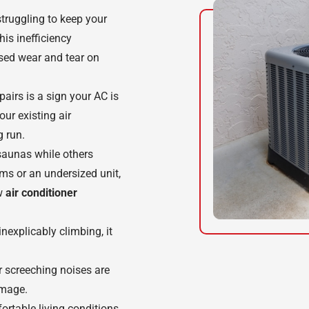
 struggling to keep your
is inefficiency
ased wear and tear on
epairs is a sign your AC is
our existing air
g run.
saunas while others
ems or an undersized unit,
ew
air conditioner
 inexplicably climbing, it
or screeching noises are
amage.
rtable living conditions,