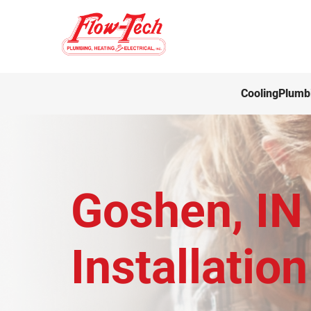
Cooling
Plumb
Goshen, IN 
Installation