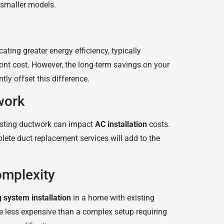
 smaller models.
ating greater energy efficiency, typically
ront cost. However, the long-term savings on your
ntly offset this difference.
work
isting ductwork can impact
AC installation
costs.
lete duct replacement services will add to the
omplexity
g system installation
in a home with existing
be less expensive than a complex setup requiring