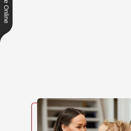
Schedule Online