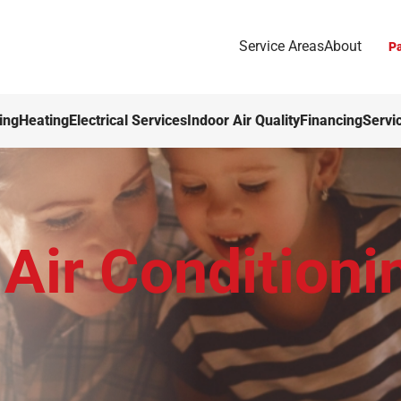
Service Areas
About
Pa
ing
Heating
Electrical Services
Indoor Air Quality
Financing
Servi
Air Conditioni