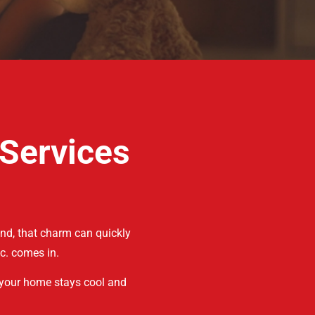
 Services
nd, that charm can quickly
c. comes in.
 your home stays cool and