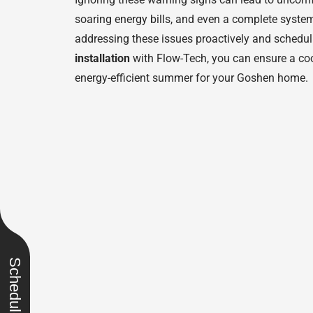
soaring energy bills, and even a complete syst
addressing these issues proactively and schedu
installation
with Flow-Tech, you can ensure a coo
energy-efficient summer for your Goshen home.