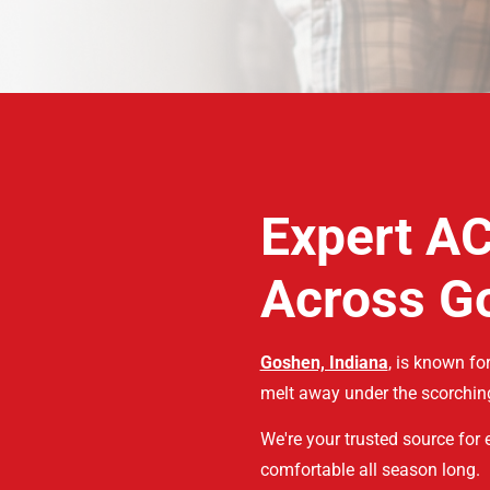
Expert AC
Across G
Goshen, Indiana
, is known f
melt away under the scorchin
We're your trusted source for
comfortable all season long.