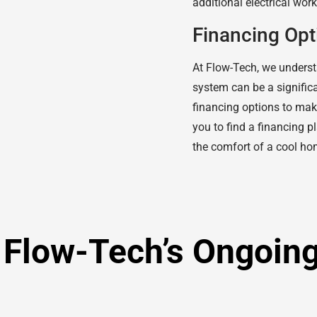
additional electrical wor
Financing Opt
At Flow-Tech, we understa
system can be a significa
financing options to mak
you to find a financing p
the comfort of a cool ho
: Flow-Tech’s Ongoin