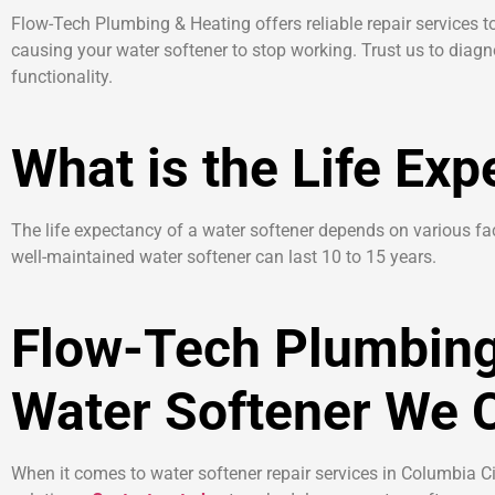
Flow-Tech Plumbing & Heating offers reliable repair services
causing your water softener to stop working. Trust us to diag
functionality.
What is the Life Exp
The life expectancy of a water softener depends on various fac
well-maintained water softener can last 10 to 15 years.
Flow-Tech Plumbing
Water Softener We C
When it comes to water softener repair services in Columbia Cit