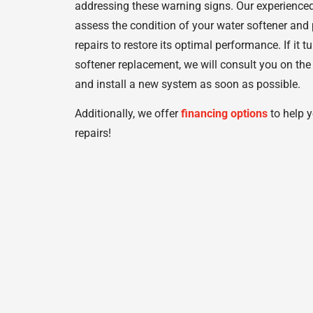
addressing these warning signs. Our experienced
assess the condition of your water softener and
repairs to restore its optimal performance. If it 
softener replacement, we will consult you on the
and install a new system as soon as possible.
Additionally, we offer
financing options
to help y
repairs!