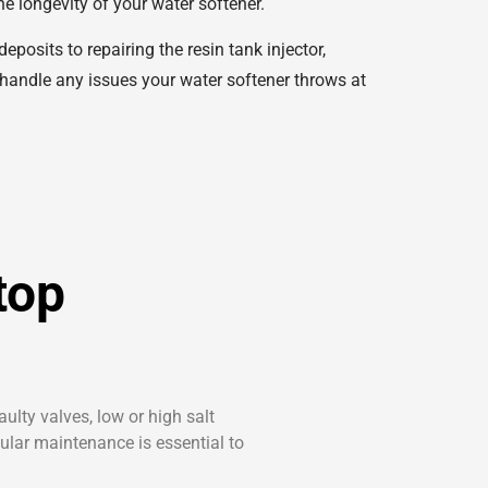
e longevity of your water softener.
osits to repairing the resin tank injector,
 handle any issues your water softener throws at
top
ulty valves, low or high salt
gular maintenance is essential to