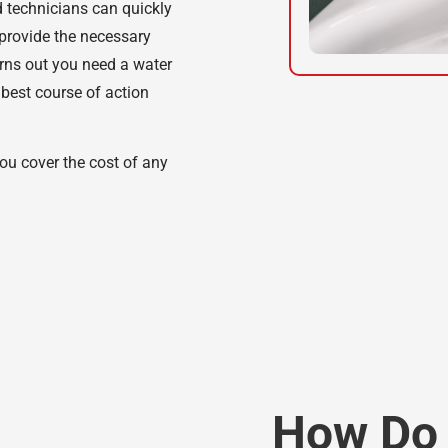
 technicians can quickly
 provide the necessary
turns out you need a water
 best course of action
ou cover the cost of any
How Do 