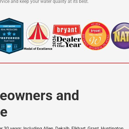
vice and keep your water quality at its best.
meowners and
ke
 30 years: Including Allen, Dekalb, Elkhart, Grant, Huntington,