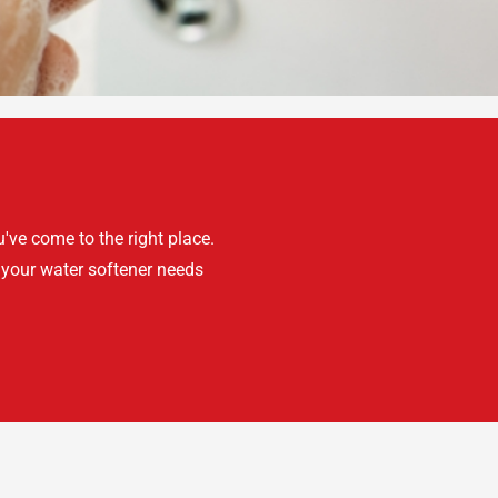
've come to the right place.
 your water softener needs