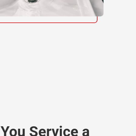
You Service a