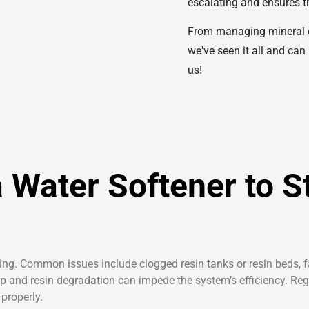
escalating and ensures th
From managing mineral dep
we've seen it all and can
us!
 Water Softener to S
ing. Common issues include clogged resin tanks or resin beds, fa
ldup and resin degradation can impede the system’s efficiency. Re
properly.