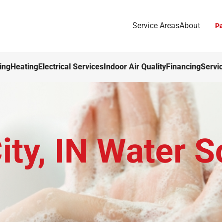
Service Areas
About
Pa
ing
Heating
Electrical Services
Indoor Air Quality
Financing
Servi
ty, IN Water S