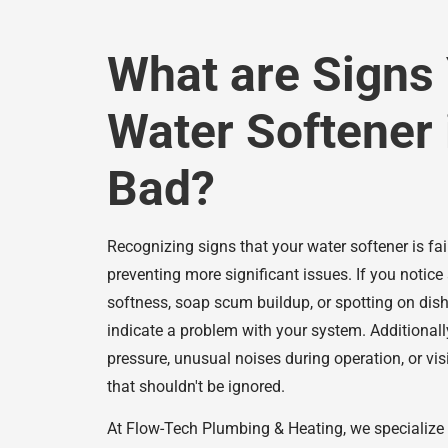
What are Signs
Water Softener 
Bad?
Recognizing signs that your water softener is fail
preventing more significant issues. If you notice 
softness, soap scum buildup, or spotting on dis
indicate a problem with your system. Additionall
pressure, unusual noises during operation, or visi
that shouldn't be ignored.
At Flow-Tech Plumbing & Heating, we specialize 