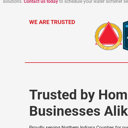
solutions.
Contact us today
to schedule your water softener ser
WE ARE TRUSTED
Trusted by Ho
Businesses Ali
Proudly serving Northern Indiana Counties for over