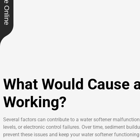
Schedule Online
What Would Cause a
Working?
Several factors can contribute to a water softener malfunction
levels, or electronic control failures. Over time, sediment bui
prevent these issues and keep your water softener functioning 