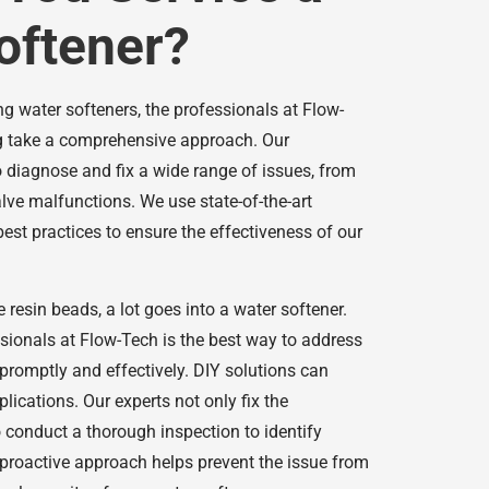
oftener?
g water softeners, the professionals at Flow-
 take a comprehensive approach. Our
o diagnose and fix a wide range of issues, from
lve malfunctions. We use state-of-the-art
est practices to ensure the effectiveness of our
 resin beads, a lot goes into a water softener.
ssionals at Flow-Tech is the best way to address
promptly and effectively. DIY solutions can
lications. Our experts not only fix the
 conduct a thorough inspection to identify
 proactive approach helps prevent the issue from