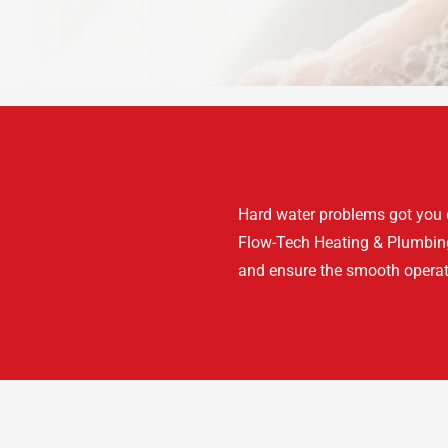
Hard water problems got you d
Flow-Tech Heating & Plumbing’
and ensure the smooth operat