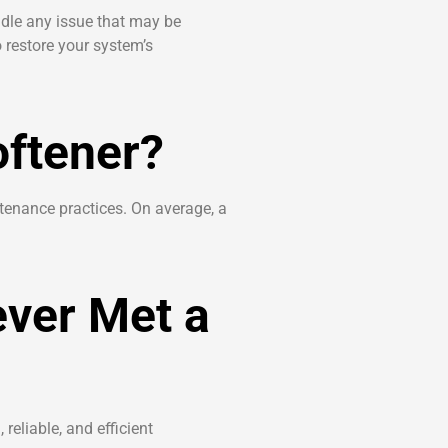
dle any issue that may be
 restore your system’s
oftener?
ntenance practices. On average, a
ever Met a
reliable, and efficient