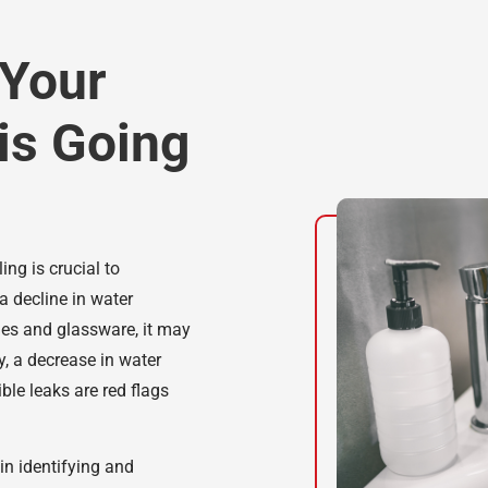
 Your
is Going
ing is crucial to
a decline in water
hes and glassware, it may
y, a decrease in water
ble leaks are red flags
in identifying and