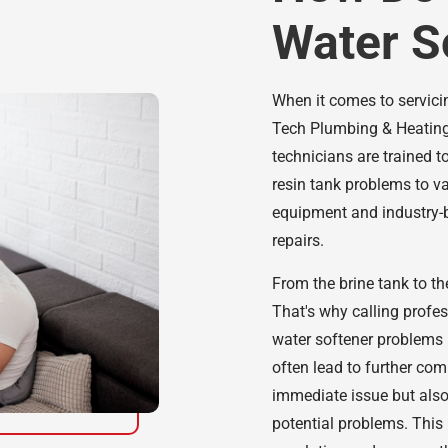
Water S
When it comes to servicin
Tech Plumbing & Heating
technicians are trained t
resin tank problems to va
equipment and industry-b
repairs.
From the brine tank to the
That's why calling profe
water softener problems 
often lead to further comp
immediate issue but also
potential problems. This