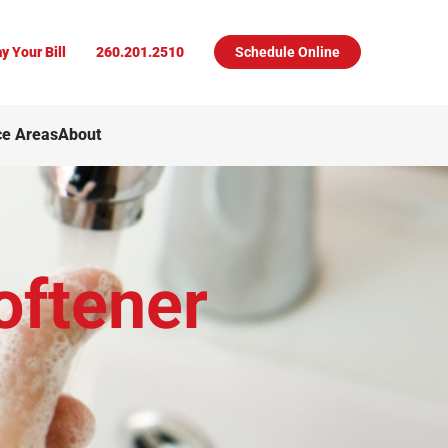
y Your Bill
260.201.2510
Schedule Online
ce Areas
About
oftener