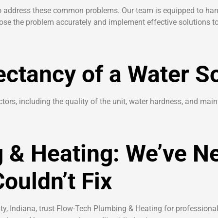
 to address these common problems. Our team is equipped to han
nose the problem accurately and implement effective solutions to
ectancy of a Water S
tors, including the quality of the unit, water hardness, and mai
 & Heating: We’ve N
ouldn’t Fix
y, Indiana, trust Flow-Tech Plumbing & Heating for professional, 