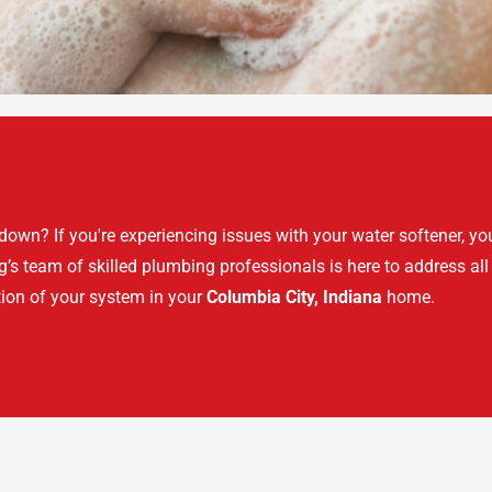
own? If you're experiencing issues with your water softener, you
s team of skilled plumbing professionals is here to address all
ion of your system in your
Columbia City, Indiana
home.