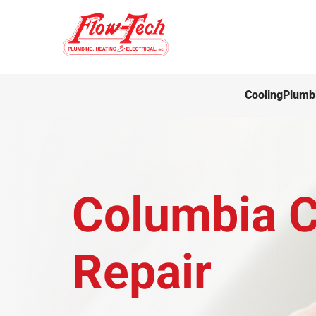
Cooling
Plumb
Columbia Ci
Repair