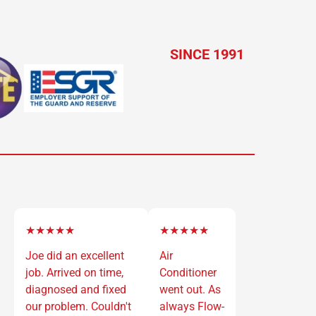
SINCE 1991
★★★★★
★★★★★
Joe did an excellent
Air
job. Arrived on time,
Conditioner
diagnosed and fixed
went out. As
our problem. Couldn't
always Flow-