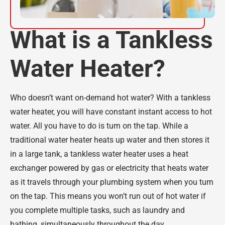
What is a Tankless
Water Heater?
Who doesn’t want on-demand hot water? With a tankless
water heater, you will have constant instant access to hot
water. All you have to do is turn on the tap. While a
traditional water heater heats up water and then stores it
in a large tank, a tankless water heater uses a heat
exchanger powered by gas or electricity that heats water
as it travels through your plumbing system when you turn
on the tap. This means you won’t run out of hot water if
you complete multiple tasks, such as laundry and
bathing, simultaneously throughout the day.