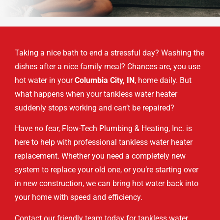
Taking a nice bath to end a stressful day? Washing the
dishes after a nice family meal? Chances are, you use
hot water in your
Columbia City, IN
, home daily. But
what happens when your tankless water heater
suddenly stops working and can’t be repaired?
Have no fear, Flow-Tech Plumbing & Heating, Inc. is
here to help with professional tankless water heater
replacement. Whether you need a completely new
system to replace your old one, or you’re starting over
in new construction, we can bring hot water back into
your home with speed and efficiency.
Contact our friendly team today for tankless water