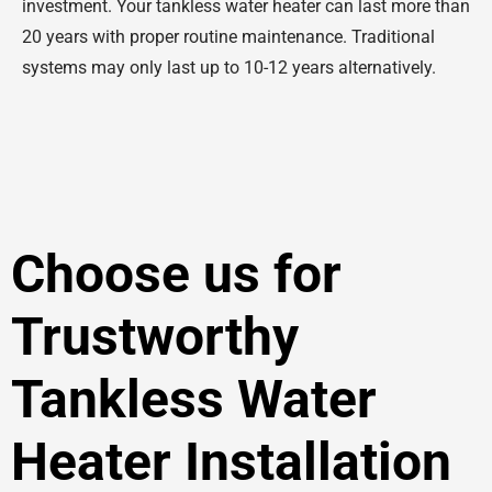
investment. Your tankless water heater can last more than
20 years with proper routine maintenance. Traditional
systems may only last up to 10-12 years alternatively.
Choose us for
Trustworthy
Tankless Water
Heater Installation