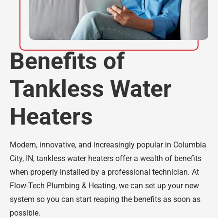
Benefits of
Tankless Water
Heaters
Modern, innovative, and increasingly popular in Columbia
City, IN, tankless water heaters offer a wealth of benefits
when properly installed by a professional technician. At
Flow-Tech Plumbing & Heating, we can set up your new
system so you can start reaping the benefits as soon as
possible.