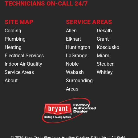
TECHNICIANS ON-CALL 24/7
SITE MAP
SERVICE AREAS
Cooling
Allen
Dekalb
Plumbing
Elkhart
Grant
Heating
Huntington
Kosciusko
Electrical Services
LaGrange
Miami
Indoor Air Quality
Noble
Steuben
Service Areas
Wabash
Whitley
About
Surrounding
Areas
© 2026 Flow-Tech Plumbing, Heating,Cooling, & Electrical All Rights