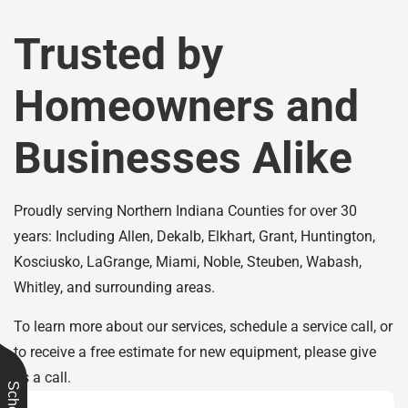
Trusted by
Homeowners and
Businesses Alike
Proudly serving Northern Indiana Counties for over 30
years: Including Allen, Dekalb, Elkhart, Grant, Huntington,
Kosciusko, LaGrange, Miami, Noble, Steuben, Wabash,
Whitley, and surrounding areas.
To learn more about our services, schedule a service call, or
to receive a free estimate for new equipment, please give
us a call.