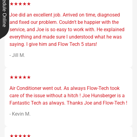
Schedule Online
★★★★★
Joe did an excellent job. Arrived on time, diagnosed
and fixed our problem. Couldn't be happier with the
service, and Joe is so easy to work with. He explained
everything and made sure I understood what he was
saying. I give him and Flow Tech 5 stars!
- Jill M.
★★★★★
Air Conditioner went out. As always Flow-Tech took
care of the issue without a hitch ! Joe Hunsberger is a
Fantastic Tech as always. Thanks Joe and Flow-Tech !
- Kevin M.
★★★★★