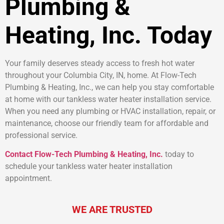
Plumbing &
Heating, Inc. Today
Your family deserves steady access to fresh hot water
throughout your Columbia City, IN, home. At Flow-Tech
Plumbing & Heating, Inc., we can help you stay comfortable
at home with our tankless water heater installation service.
When you need any plumbing or HVAC installation, repair, or
maintenance, choose our friendly team for affordable and
professional service.
Contact Flow-Tech Plumbing & Heating, Inc.
today to
schedule your tankless water heater installation
appointment.
WE ARE TRUSTED