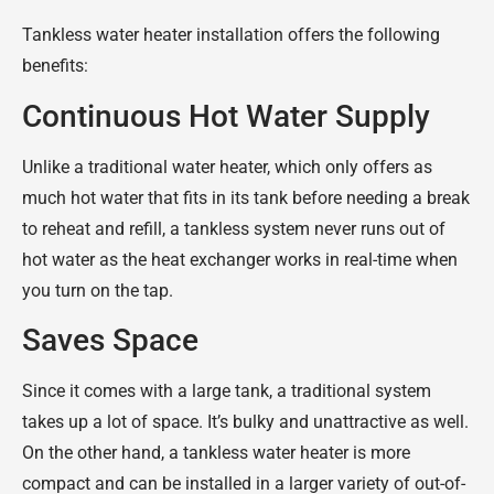
Tankless water heater installation offers the following
benefits:
Continuous Hot Water Supply
Unlike a traditional water heater, which only offers as
much hot water that fits in its tank before needing a break
to reheat and refill, a tankless system never runs out of
hot water as the heat exchanger works in real-time when
you turn on the tap.
Saves Space
Since it comes with a large tank, a traditional system
takes up a lot of space. It’s bulky and unattractive as well.
On the other hand, a tankless water heater is more
compact and can be installed in a larger variety of out-of-