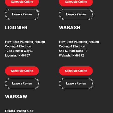
Schedule Online
Schedule Online
Leave a Review
Leave a Review
LIGONIER
WABASH
Flow-Tech
Plumbing, Heating,
Flow-Tech Plumbing, Heating,
Cooling & Electrical
Cooling & Electrical
1248 Lincoln Way S.
544 N. State Road 13
Ligonier, IN 46767
Wabash, IN 46992
Schedule Online
Schedule Online
Leave a Review
Leave a Review
WARSAW
Elliott’s Heating & Air