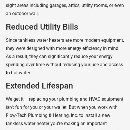
sight areas including garages, attics, utility rooms, or even
an outdoor wall.
Reduced Utility Bills
Since tankless water heaters are more modern equipment,
they were designed with more energy efficiency in mind.
As a result, they can significantly reduce your energy
spending over time without reducing your use and access
to hot water.
Extended Lifespan
We get it – replacing your plumbing and HVAC equipment
isn’t fun for you or your wallet. But when you work with
Flow-Tech Plumbing & Heating, Inc. to install a new
tankless water heater you’re making an important