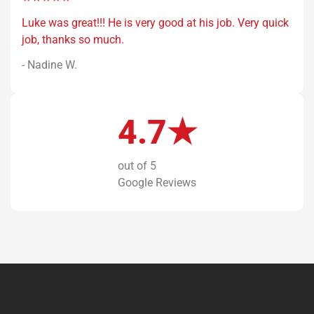
Luke was great!!! He is very good at his job. Very quick
job, thanks so much.
- Nadine W.
4.7★
out of 5
Google Reviews