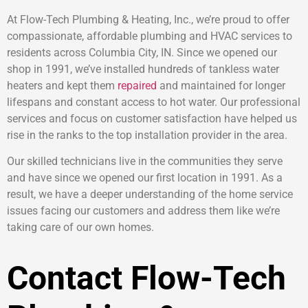
At Flow-Tech Plumbing & Heating, Inc., we’re proud to offer
compassionate, affordable plumbing and HVAC services to
residents across Columbia City, IN. Since we opened our
shop in 1991, we’ve installed hundreds of tankless water
heaters and kept them
repaired
and maintained for longer
lifespans and constant access to hot water. Our professional
services and focus on customer satisfaction have helped us
rise in the ranks to the top installation provider in the area.
Our skilled technicians live in the communities they serve
and have since we opened our first location in 1991. As a
result, we have a deeper understanding of the home service
issues facing our customers and address them like we’re
taking care of our own homes.
Contact Flow-Tech