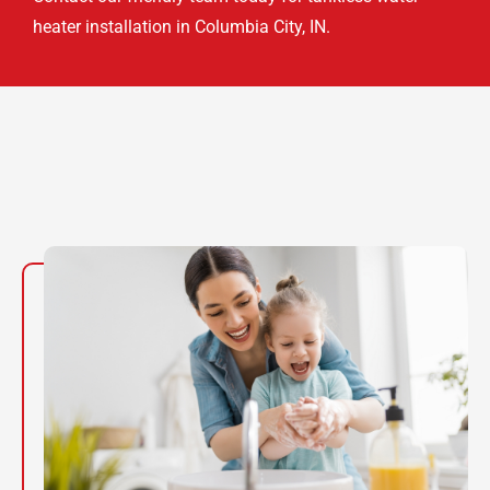
heater installation in Columbia City, IN.