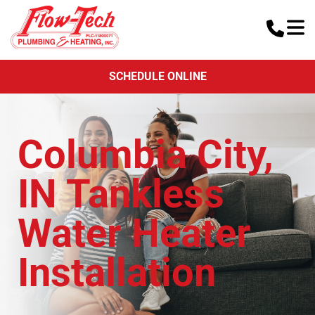
SCHEDULE ONLINE
Columbia City,
IN Tankless
Water Heater
Installation