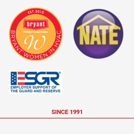
SINCE 1991