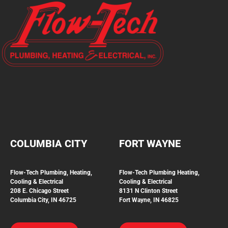
COLUMBIA CITY
FORT WAYNE
Flow-Tech Plumbing, Heating,
Flow-Tech Plumbing
Heating,
Cooling & Electrical
Cooling & Electrical
208 E. Chicago Street
8131 N Clinton Street
Columbia City, IN 46725
Fort Wayne, IN 46825