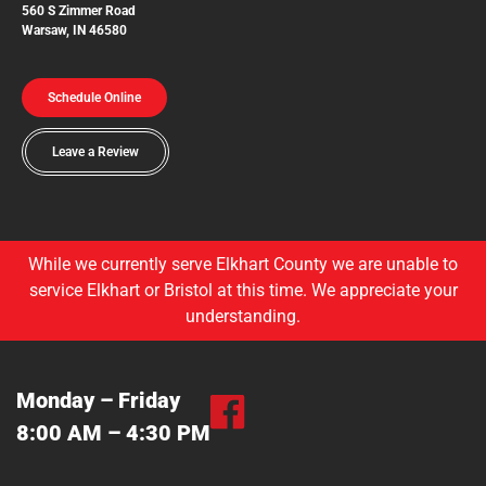
560 S Zimmer Road
Warsaw, IN 46580
Schedule Online
Leave a Review
While we currently serve Elkhart County we are unable to
service Elkhart or Bristol at this time. We appreciate your
understanding.
Monday – Friday
8:00 AM – 4:30 PM