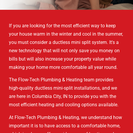
If you are looking for the most efficient way to keep
your house warm in the winter and cool in the summer,
you must consider a ductless mini split system. It's a
new technology that will not only save you money on
bills but will also increase your property value while
making your home more comfortable all year round.
The Flow-Tech Plumbing & Heating team provides
high-quality ductless mini-split installations, and we
are here in Columbia City, IN to provide you with the
most efficient heating and cooling options available.
At Flow-Tech Plumbing & Heating, we understand how
important it is to have access to a comfortable home,