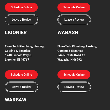
Schedule Online
Schedule Online
Leave a Review
Leave a Review
LIGONIER
WABASH
Flow-Tech
Plumbing, Heating,
Flow-Tech Plumbing, Heating,
Cooling & Electrical
Cooling & Electrical
1248 Lincoln Way S.
544 N. State Road 13
Ligonier, IN 46767
Wabash, IN 46992
Schedule Online
Schedule Online
Leave a Review
Leave a Review
WARSAW