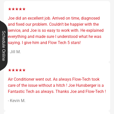
★★★★★
Joe did an excellent job. Arrived on time, diagnosed
and fixed our problem. Couldn't be happier with the
service, and Joe is so easy to work with. He explained
Schedule Online
everything and made sure I understood what he was
saying. I give him and Flow Tech 5 stars!
- Jill M.
★★★★★
Air Conditioner went out. As always Flow-Tech took
care of the issue without a hitch ! Joe Hunsberger is a
Fantastic Tech as always. Thanks Joe and Flow-Tech !
- Kevin M.