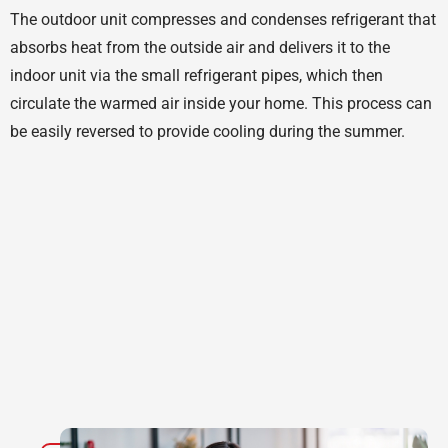
The outdoor unit compresses and condenses refrigerant that
absorbs heat from the outside air and delivers it to the
indoor unit via the small refrigerant pipes, which then
circulate the warmed air inside your home. This process can
be easily reversed to provide cooling during the summer.