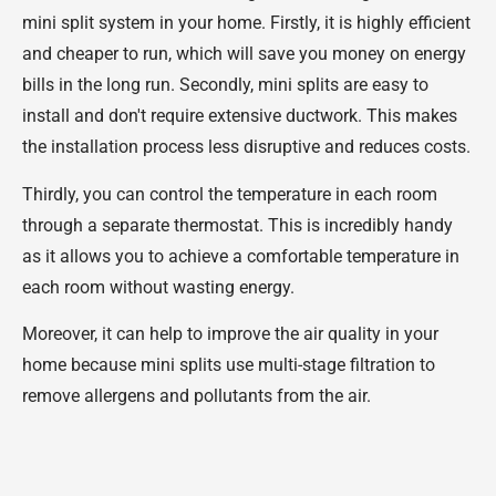
mini split system in your home. Firstly, it is highly efficient
and cheaper to run, which will save you money on energy
bills in the long run. Secondly, mini splits are easy to
install and don't require extensive ductwork. This makes
the installation process less disruptive and reduces costs.
Thirdly, you can control the temperature in each room
through a separate thermostat. This is incredibly handy
as it allows you to achieve a comfortable temperature in
each room without wasting energy.
Moreover, it can help to improve the air quality in your
home because mini splits use multi-stage filtration to
remove allergens and pollutants from the air.