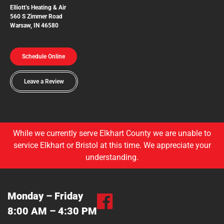
Elliott’s Heating & Air
560 S Zimmer Road
Warsaw, IN 46580
Schedule Online
Leave a Review
While we currently serve Elkhart County we are unable to
service Elkhart or Bristol at this time. We appreciate your
understanding.
Monday – Friday
8:00 AM – 4:30 PM