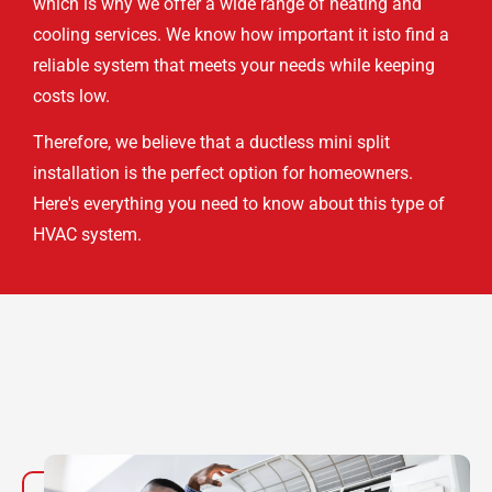
which is why we offer a wide range of heating and
cooling services. We know how important it isto find a
reliable system that meets your needs while keeping
costs low.
Therefore, we believe that a ductless mini split
installation is the perfect option for homeowners.
Here's everything you need to know about this type of
HVAC system.