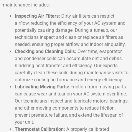
maintenance includes:
Inspecting Air Filters:
Dirty air filters can restrict
airflow, reducing the efficiency of your AC system and
potentially causing damage. During a tuneup, our
technicians inspect and clean or replace air filters as
needed, ensuring proper airflow and indoor air quality.
Checking and Cleaning Coils:
Over time, evaporator
and condenser coils can accumulate dirt and debris,
hindering heat transfer and efficiency. Our experts
carefully clean these coils during maintenance visits to
optimize cooling performance and energy efficiency.
Lubricating Moving Parts:
Friction from moving parts
can cause wear and tear on your AC system over time.
Our technicians inspect and lubricate motors, bearings,
and other moving components to reduce friction,
prevent premature failure, and extend the lifespan of
your unit.
Thermostat Calibration:
A properly calibrated