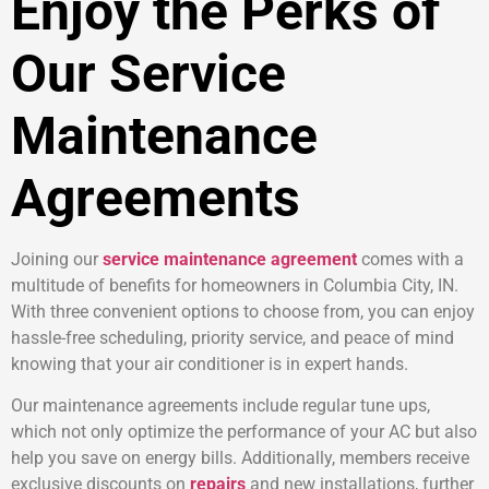
Enjoy the Perks of
Our Service
Maintenance
Agreements
Joining our
service maintenance agreement
comes with a
multitude of benefits for homeowners in Columbia City, IN.
With three convenient options to choose from, you can enjoy
hassle-free scheduling, priority service, and peace of mind
knowing that your air conditioner is in expert hands.
Our maintenance agreements include regular tune ups,
which not only optimize the performance of your AC but also
help you save on energy bills. Additionally, members receive
exclusive discounts on
repairs
and new installations, further