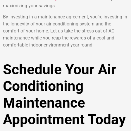
maximizing your savings.
By investing in a maintenance agreement, you’re investing in
the longevity of your air conditioning system and the
comfort of your home. Let us take the stress out of AC
maintenance while you reap the rewards of a cool and
comfortable indoor environment year-round.
Schedule Your Air
Conditioning
Maintenance
Appointment Today