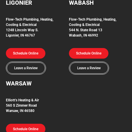
LIGONIER
WABASH
Flow-Tech
Plumbing, Heating,
Flow-Tech Plumbing, Heating,
Cooling & Electrical
Cooling & Electrical
1248 Lincoln Way S.
544 N. State Road 13
Ligonier, IN 46767
Wabash, IN 46992
Schedule Online
Schedule Online
Leave a Review
Leave a Review
WARSAW
Elliott’s Heating & Air
560 S Zimmer Road
Warsaw, IN 46580
Schedule Online