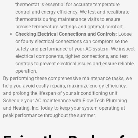
thermostat is essential for accurate temperature
control and energy efficiency. We test and recalibrate
thermostats during maintenance visits to ensure
precise temperature settings and optimal comfort.
Checking Electrical Connections and Controls:
Loose
or faulty electrical connections can compromise the
safety and performance of your AC system. We inspect
electrical components, tighten connections, and test
controls to prevent electrical issues and ensure reliable
operation.
By performing these comprehensive maintenance tasks, we
help you avoid costly repairs, maximize energy efficiency,
and prolong the lifespan of your air conditioning unit.
Schedule your AC maintenance with Flow-Tech Plumbing
and Heating, Inc. today to keep your system operating at
peak performance throughout the summer.