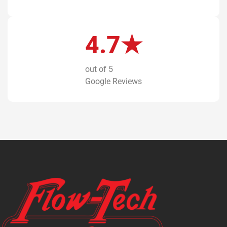
4.7★
out of 5
Google Reviews