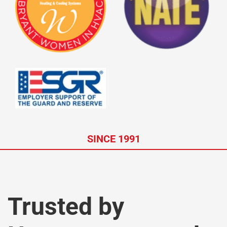
SINCE 1991
Trusted by