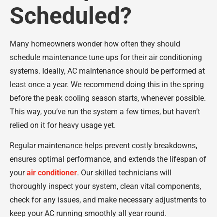
Scheduled?
Many homeowners wonder how often they should
schedule maintenance tune ups for their air conditioning
systems. Ideally, AC maintenance should be performed at
least once a year. We recommend doing this in the spring
before the peak cooling season starts, whenever possible.
This way, you’ve run the system a few times, but haven’t
relied on it for heavy usage yet.
Regular maintenance helps prevent costly breakdowns,
ensures optimal performance, and extends the lifespan of
your
air conditioner
. Our skilled technicians will
thoroughly inspect your system, clean vital components,
check for any issues, and make necessary adjustments to
keep your AC running smoothly all year round.