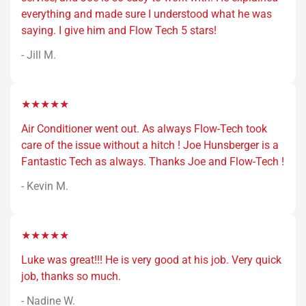
everything and made sure I understood what he was
saying. I give him and Flow Tech 5 stars!
- Jill M.
★★★★★
Air Conditioner went out. As always Flow-Tech took
care of the issue without a hitch ! Joe Hunsberger is a
Fantastic Tech as always. Thanks Joe and Flow-Tech !
- Kevin M.
★★★★★
Luke was great!!! He is very good at his job. Very quick
job, thanks so much.
- Nadine W.