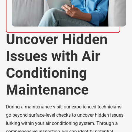
Uncover Hidden
Issues with Air
Conditioning
Maintenance
During a maintenance visit, our experienced technicians
go beyond surface-level checks to uncover hidden issues
lurking within your air conditioning system. Through a
comprehensive inspection, we can identify potential