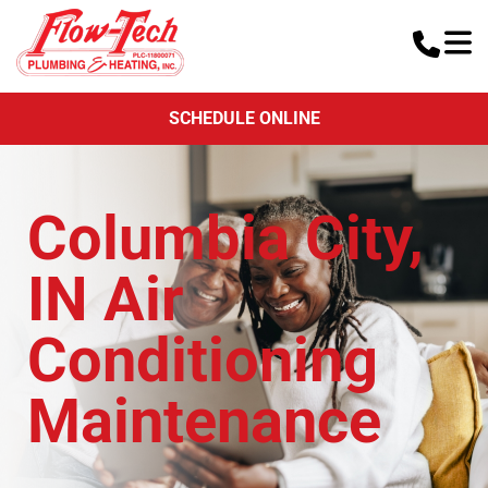
SCHEDULE ONLINE
Columbia City,
IN Air
Conditioning
Maintenance