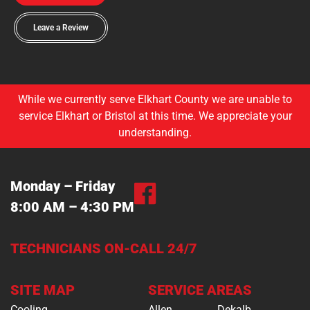
Leave a Review
While we currently serve Elkhart County we are unable to
service Elkhart or Bristol at this time. We appreciate your
understanding.
Monday – Friday
8:00 AM – 4:30 PM
TECHNICIANS ON-CALL 24/7
SITE MAP
SERVICE AREAS
Cooling
Allen
Dekalb