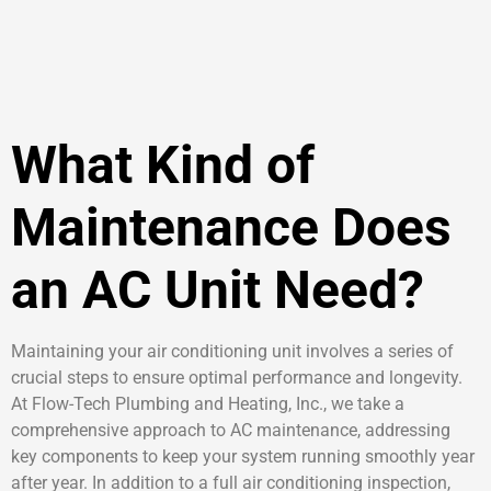
What Kind of
Maintenance Does
an AC Unit Need?
Maintaining your air conditioning unit involves a series of
crucial steps to ensure optimal performance and longevity.
At Flow-Tech Plumbing and Heating, Inc., we take a
comprehensive approach to AC maintenance, addressing
key components to keep your system running smoothly year
after year. In addition to a full air conditioning inspection,