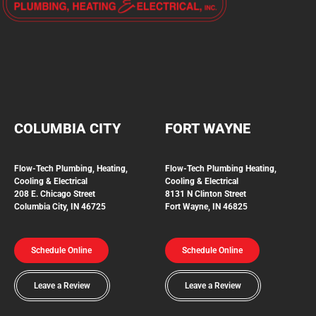
COLUMBIA CITY
FORT WAYNE
Flow-Tech Plumbing, Heating,
Flow-Tech Plumbing
Heating,
Cooling & Electrical
Cooling & Electrical
208 E. Chicago Street
8131 N Clinton Street
Columbia City, IN 46725
Fort Wayne, IN 46825
Schedule Online
Schedule Online
Leave a Review
Leave a Review