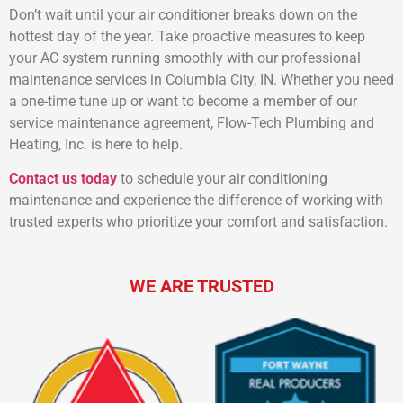
Don’t wait until your air conditioner breaks down on the
hottest day of the year. Take proactive measures to keep
your AC system running smoothly with our professional
maintenance services in Columbia City, IN. Whether you need
a one-time tune up or want to become a member of our
service maintenance agreement, Flow-Tech Plumbing and
Heating, Inc. is here to help.
Contact us today
to schedule your air conditioning
maintenance and experience the difference of working with
trusted experts who prioritize your comfort and satisfaction.
WE ARE TRUSTED