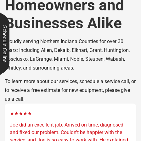
Homeowners and
Businesses Alike
Schedule Online
Proudly serving Northern Indiana Counties for over 30
years: Including Allen, Dekalb, Elkhart, Grant, Huntington,
Kosciusko, LaGrange, Miami, Noble, Steuben, Wabash,
Whitley, and surrounding areas.
To learn more about our services, schedule a service call, or
to receive a free estimate for new equipment, please give
us a call.
★★★★★
Joe did an excellent job. Arrived on time, diagnosed
and fixed our problem. Couldn't be happier with the
service, and Joe is so easy to work with. He explained