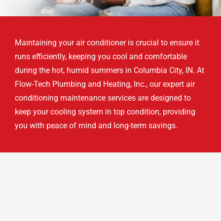
Maintaining your air conditioner is crucial to ensure it
runs efficiently, keeping you cool and comfortable
during the hot, humid summers in Columbia City, IN. At
Flow-Tech Plumbing and Heating, Inc., our expert air
conditioning maintenance services are designed to
keep your cooling system in top condition, providing
you with peace of mind and long-term savings.