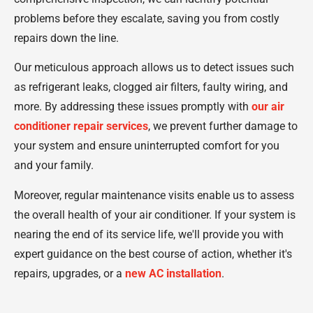
problems before they escalate, saving you from costly
repairs down the line.
Our meticulous approach allows us to detect issues such
as refrigerant leaks, clogged air filters, faulty wiring, and
more. By addressing these issues promptly with
our air
conditioner repair services
, we prevent further damage to
your system and ensure uninterrupted comfort for you
and your family.
Moreover, regular maintenance visits enable us to assess
the overall health of your air conditioner. If your system is
nearing the end of its service life, we'll provide you with
expert guidance on the best course of action, whether it's
repairs, upgrades, or a
new AC installation
.