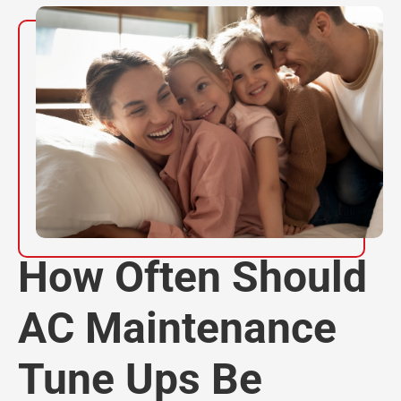
How Often Should
AC Maintenance
Tune Ups Be